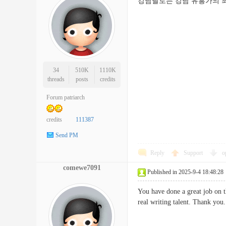
강남달토는 강남 유흥가의 최
34
510K
1110K
threads
posts
credits
Forum patriarch
credits
111387
Send PM
Reply
Support
o
comewe7091
Published in 2025-9-4 18:48:28
You have done a great job on t
real writing talent. Thank