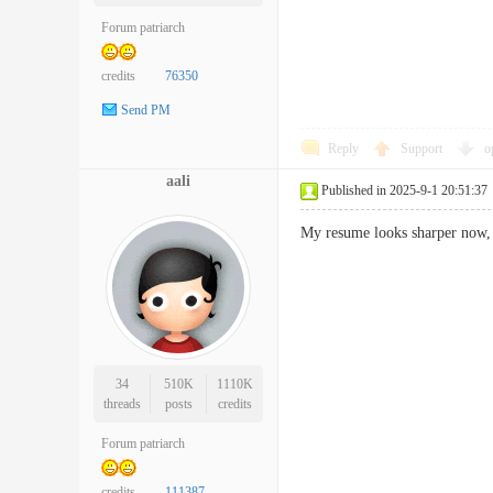
Forum patriarch
credits
76350
Send PM
Reply
Support
o
aali
Published in 2025-9-1 20:51:37
My resume looks sharper no
34
510K
1110K
threads
posts
credits
Forum patriarch
credits
111387