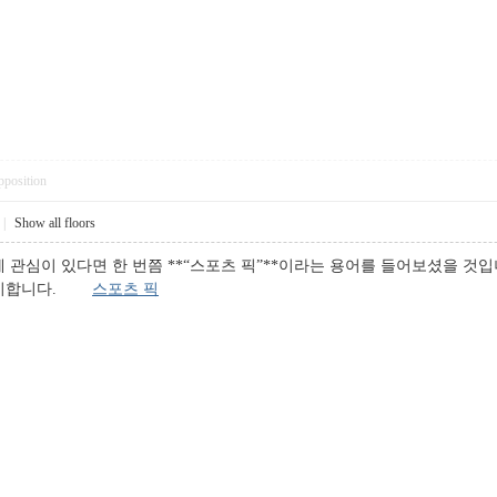
pposition
|
Show all floors
 관심이 있다면 한 번쯤 **“스포츠 픽”**이라는 용어를 들어보셨을 것입
 의미합니다.
스포츠 픽