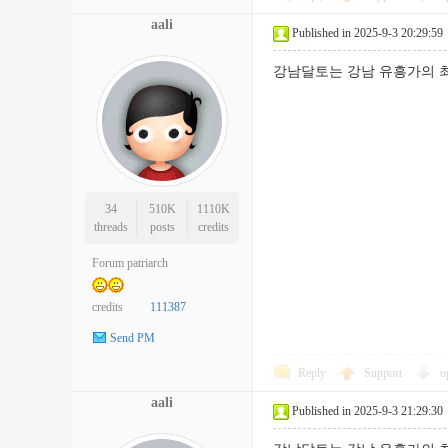
aali
Published in 2025-9-3 20:29:59
강남달토는 강남 유흥가의 최
34
510K
1110K
threads
posts
credits
Forum patriarch
credits
111387
Send PM
Reply
Support
o
aali
Published in 2025-9-3 21:29:30