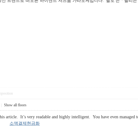
신 트렌드로 떠오른 하이엔드 셔츠룸 가라오케입니다. '달토'는 *'달리
pposition
|
Show all floors
his article. It’s very readable and highly intelligent. You have even managed
 you.
소액결제현금화