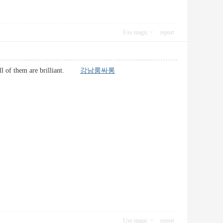
Use magic
report
e all of them are brilliant.
강남룸싸롱
Use magic
report