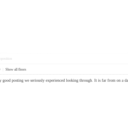
pposition
0
|
Show all floors
ally good posting we seriously experienced looking through. It is far from on 