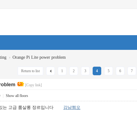
›
ting
Orange Pi Lite power problem
Return to list
1
2
3
4
5
6
7
problem
[Copy link]
0
|
Show all floors
고 있는 고급 룸살롱 장르입니다
강남쩜오