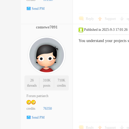
Send PM
Reply
Support
o
comewe7091
Published in 2025-9-3 17:01:26
You understand your projects 
26
310K
710K
threads
posts
credits
Forum patriarch
credits
76350
Send PM
Reply
Support
o