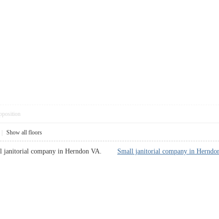
pposition
|
Show all floors
all janitorial company in Herndon VA.
Small janitorial company in Hernd