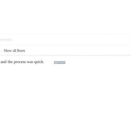
pposition
|
Show all floors
w, and the process was quick.
resume