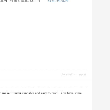
는 토끼'*의 줄임말로, 스피디
강남가라오케
Use magic
report
 to make it understandable and easy to read. You have some