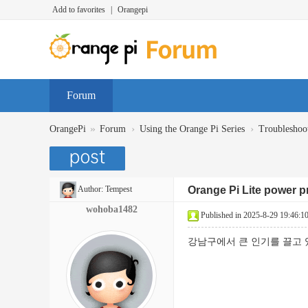
Add to favorites
|
Orangepi
Forum
»
›
›
OrangePi
Forum
Using the Orange Pi Series
Troubleshoo
Author:
Tempest
Orange Pi Lite power 
wohoba1482
Published in 2025-8-29 19:46:1
강남구에서 큰 인기를 끌