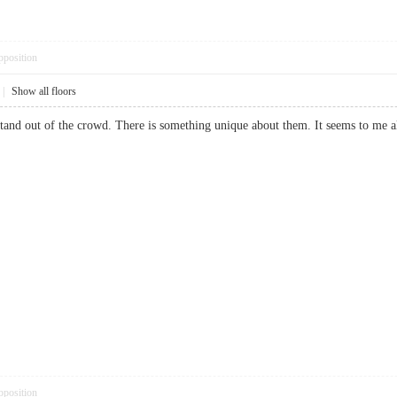
pposition
|
Show all floors
stand out of the crowd. There is something unique about them. It seems to m
pposition