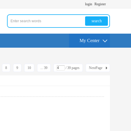
login
Register
search
My Center
8
9
10
... 39
/ 39 pages
NextPage