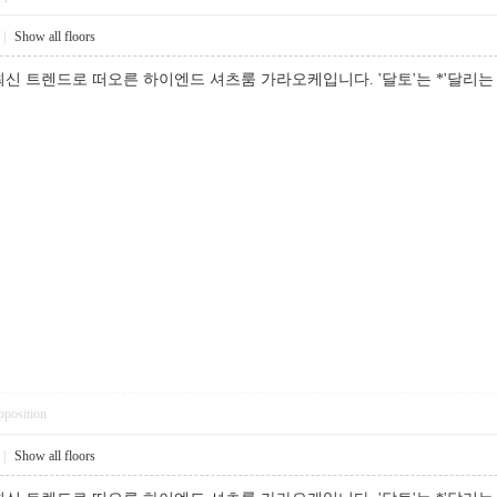
|
Show all floors
신 트렌드로 떠오른 하이엔드 셔츠룸 가라오케입니다. '달토'는 *'달리
pposition
|
Show all floors