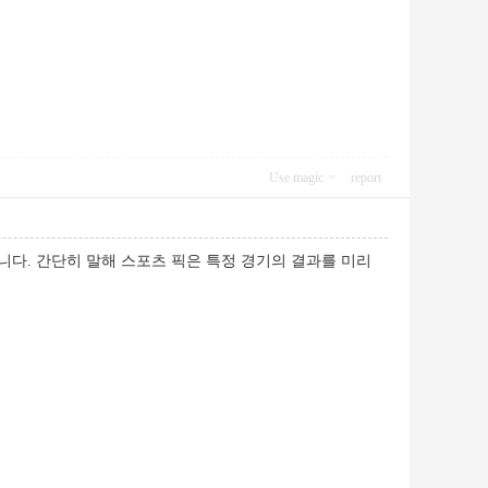
Use magic
report
니다. 간단히 말해 스포츠 픽은 특정 경기의 결과를 미리