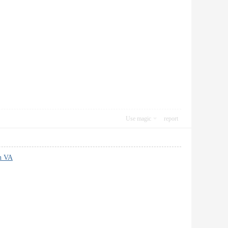
Use magic
report
on VA