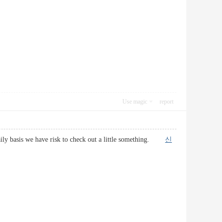
Use magic
report
a daily basis we have risk to check out a little something.
신