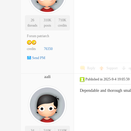
26
310K
710K
threads
posts
credits
Forum patriarch
credits
76350
Send PM
Reply
Support
o
aali
Published in 2025-9-4 19:05:59
Dependable and thorough sm
34
510K
1110K