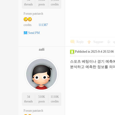
threads
posts
credits
Forum patriarch
credits
111387
Send PM
Reply
Support
o
aali
Published in 2025-9-4 20:32:06
스포츠 베팅이나 경기 예측에
분석하고 예측한 정보를
34
510K
1110K
threads
posts
credits
Forum patriarch