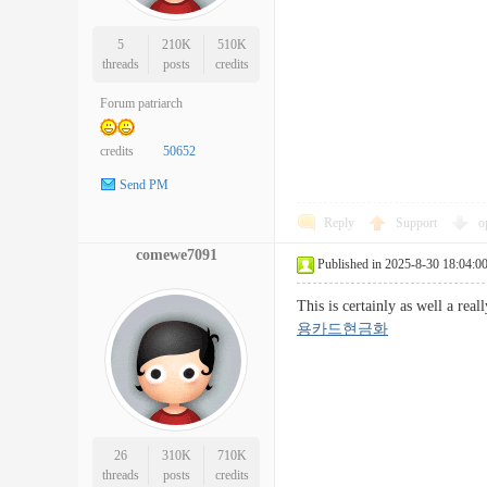
5
210K
510K
threads
posts
credits
Forum patriarch
credits
50652
Send PM
Reply
Support
o
comewe7091
Published in 2025-8-30 18:04:0
This is certainly as well a re
용카드현금화
26
310K
710K
threads
posts
credits