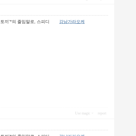
는 토끼'*의 줄임말로, 스피디
강남가라오케
Use magic
report