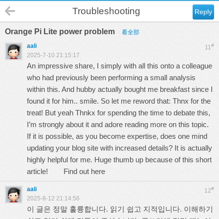
Troubleshooting
Reply
Orange Pi Lite power problem
看全部
aali
#
11
2025-7-10 21:15:17
An impressive share, I simply with all this onto a colleague
who had previously been performing a small analysis
within this. And hubby actually bought me breakfast since I
found it for him.. smile. So let me reword that: Thnx for the
treat! But yeah Thnkx for spending the time to debate this,
I’m strongly about it and adore reading more on this topic.
If it is possible, as you become expertise, does one mind
updating your blog site with increased details? It is actually
highly helpful for me. Huge thumb up because of this short
article!
Find out here
aali
#
12
2025-8-12 21:14:56
이 글은 정말 훌륭합니다. 읽기 쉽고 지적입니다. 이해하기