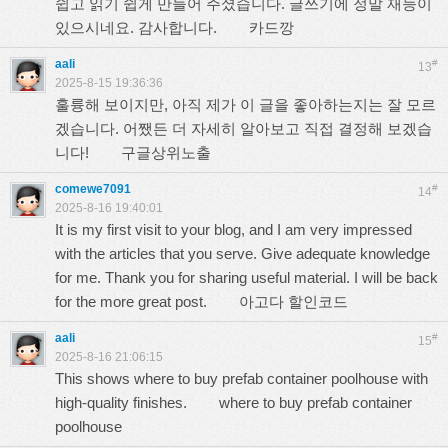
쉽고 읽기 쉽게 만들어 주셨습니다. 글쓰기에 정말 재능이
있으시네요. 감사합니다.
카드깡
aali
#
13
2025-8-15 19:36:36
훌륭해 보이지만, 아직 제가 이 글을 좋아하는지는 잘 모르
겠습니다. 어쨌든 더 자세히 알아보고 직접 결정해 보겠습
니다!
구글상위노출
comewe7091
#
14
2025-8-16 19:40:01
It is my first visit to your blog, and I am very impressed
with the articles that you serve. Give adequate knowledge
for me. Thank you for sharing useful material. I will be back
for the more great post.
아고다 할인코드
aali
#
15
2025-8-16 21:06:15
This shows where to buy prefab container poolhouse with
high-quality finishes.
where to buy prefab container
poolhouse