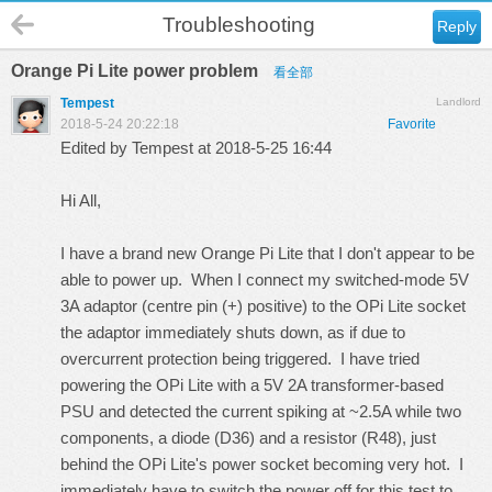
Troubleshooting
Reply
Orange Pi Lite power problem
看全部
Tempest
Landlord
2018-5-24 20:22:18
Favorite
Edited by Tempest at 2018-5-25 16:44
Hi All,
I have a brand new Orange Pi Lite that I don't appear to be
able to power up. When I connect my switched-mode 5V
3A adaptor (centre pin (+) positive) to the OPi Lite socket
the adaptor immediately shuts down, as if due to
overcurrent protection being triggered. I have tried
powering the OPi Lite with a 5V 2A transformer-based
PSU and detected the current spiking at ~2.5A while two
components, a diode (D36) and a resistor (R48), just
behind the OPi Lite's power socket becoming very hot. I
immediately have to switch the power off for this test to