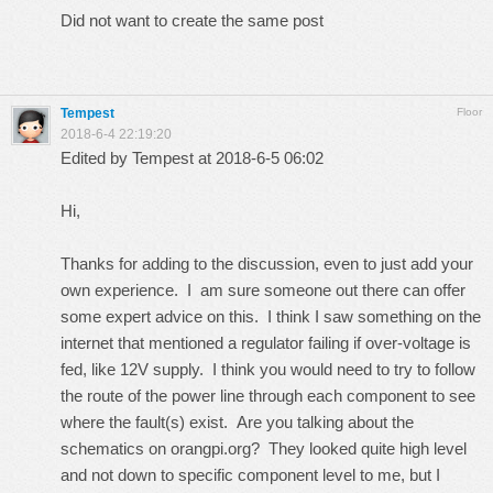
Did not want to create the same post
Tempest
Floor
2018-6-4 22:19:20
Edited by Tempest at 2018-6-5 06:02
Hi,
Thanks for adding to the discussion, even to just add your
own experience. I am sure someone out there can offer
some expert advice on this. I think I saw something on the
internet that mentioned a regulator failing if over-voltage is
fed, like 12V supply. I think you would need to try to follow
the route of the power line through each component to see
where the fault(s) exist. Are you talking about the
schematics on orangpi.org? They looked quite high level
and not down to specific component level to me, but I