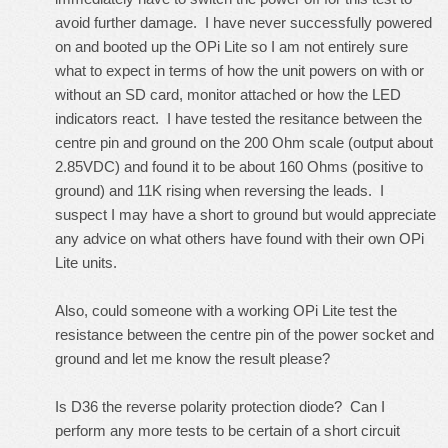
avoid further damage. I have never successfully powered
on and booted up the OPi Lite so I am not entirely sure
what to expect in terms of how the unit powers on with or
without an SD card, monitor attached or how the LED
indicators react. I have tested the resitance between the
centre pin and ground on the 200 Ohm scale (output about
2.85VDC) and found it to be about 160 Ohms (positive to
ground) and 11K rising when reversing the leads. I
suspect I may have a short to ground but would appreciate
any advice on what others have found with their own OPi
Lite units.
Also, could someone with a working OPi Lite test the
resistance between the centre pin of the power socket and
ground and let me know the result please?
Is D36 the reverse polarity protection diode? Can I
perform any more tests to be certain of a short circuit