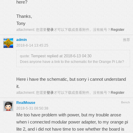
here?
Thanks,
Tony
attachment:
您需要
登录
才可以下载或查看附件。没有账号？
Register
admin
推荐
2018-6-14 13:45:25
Tempest replied at 2018-6-13 04:30
quote:
Does anyone have a link to the schematic for the Orange Pi Lite?
Here i have the schematic, but sorry i cannot understand
it.
attachment:
您需要
登录
才可以下载或查看附件。没有账号？
Register
RealMouse
Bench
2018-5-31 08:50:38
Me too have problem with power, but my trouble arose
when i connected modular power adapter, to my orange pi
lite 2, and i did not have time to see whether the board is