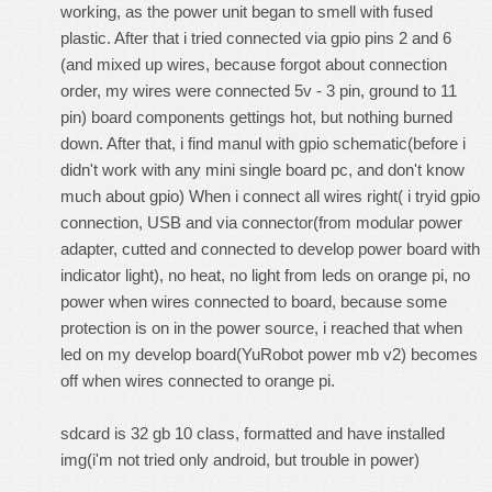
working, as the power unit began to smell with fused
plastic. After that i tried connected via gpio pins 2 and 6
(and mixed up wires, because forgot about connection
order, my wires were connected 5v - 3 pin, ground to 11
pin) board components gettings hot, but nothing burned
down. After that, i find manul with gpio schematic(before i
didn't work with any mini single board pc, and don't know
much about gpio) When i connect all wires right( i tryid gpio
connection, USB and via connector(from modular power
adapter, cutted and connected to develop power board with
indicator light), no heat, no light from leds on orange pi, no
power when wires connected to board, because some
protection is on in the power source, i reached that when
led on my develop board(YuRobot power mb v2) becomes
off when wires connected to orange pi.
sdcard is 32 gb 10 class, formatted and have installed
img(i'm not tried only android, but trouble in power)