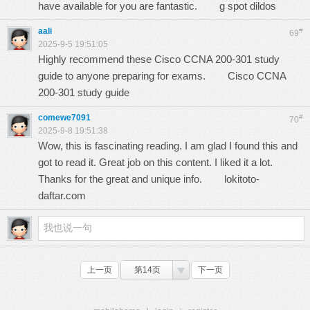
have available for you are fantastic.
g spot dildos
aali
#
69
2025-9-5 19:51:05
Highly recommend these Cisco CCNA 200-301 study
guide to anyone preparing for exams.
Cisco CCNA
200-301 study guide
comewe7091
#
70
2025-9-8 19:51:38
Wow, this is fascinating reading. I am glad I found this and
got to read it. Great job on this content. I liked it a lot.
Thanks for the great and unique info.
lokitoto-
daftar.com
上一页
第14页
下一页