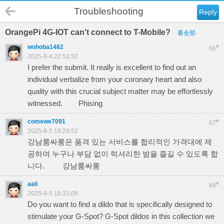
Troubleshooting
Reply
OrangePi 4G-IOT can't connect to T-Mobile?
看全部
wohoba1482
#
66
2025-9-4 22:53:32
I prefer the submit. It really is excellent to find out an
individual verbalize from your coronary heart and also
quality with this crucial subject matter may be effortlessly
witnessed.
Phising
comewe7091
#
67
2025-9-5 18:29:52
강남룸싸롱은 품격 있는 서비스를 합리적인 가격대에 제
공하여 누구나 부담 없이 럭셔리한 밤을 즐길 수 있도록 합
니다.
강남룸싸롱
aali
#
68
2025-9-5 18:33:09
Do you want to find a dildo that is specifically designed to
stimulate your G-Spot? G-Spot dildos in this collection we