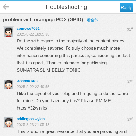
Troubleshooting
Reply
problem with orangepi PC 2 (GPIO)
看全部
comewe7091
#
31
2025-8-22 18:05:38
I’m the with regard to the majority of the content pieces,
We completely savored, I'd truly choose much more
information concerning this particular, considering the fact
that it is good., Thanks intended for publishing.
SUMATRA SLIM BELLY TONIC
wohoba1482
#
32
2025-8-22 22:49:55
I like the layout of your blog and Im going to do the same
for mine. Do you have any tips? Please PM ME.
https://32win.io/
addington.wylan
#
33
2025-8-23 21:05:43
This is such a great resource that you are providing and