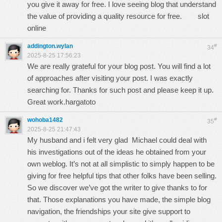
you give it away for free. I love seeing blog that understand
the value of providing a quality resource for free.
slot
online
addington.wylan
#
34
2025-8-25 17:56:23
We are really grateful for your blog post. You will find a lot
of approaches after visiting your post. I was exactly
searching for. Thanks for such post and please keep it up.
Great work.
hargatoto
wohoba1482
#
35
2025-8-25 21:47:43
My husband and i felt very glad Michael could deal with
his investigations out of the ideas he obtained from your
own weblog. It’s not at all simplistic to simply happen to be
giving for free helpful tips that other folks have been selling.
So we discover we’ve got the writer to give thanks to for
that. Those explanations you have made, the simple blog
navigation, the friendships your site give support to