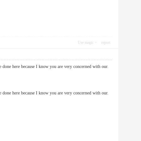
Use magic
report
ve done here because I know you are very concerned with our.
ve done here because I know you are very concerned with our.