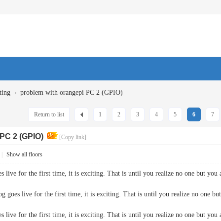
›
ting
problem with orangepi PC 2 (GPIO)
Return to list
1
2
3
4
5
6
7
 PC 2 (GPIO)
[Copy link]
|
Show all floors
 live for the first time, it is exciting. That is until you realize no one bu
es live for the first time, it is exciting. That is until you realize no on
 live for the first time, it is exciting. That is until you realize no one bu