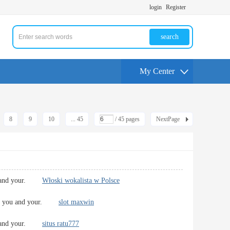
login
Register
search
My Center
8
9
10
... 45
/ 45 pages
NextPage
t you and your.
Włoski wokalista w Polsce
e but you and your.
slot maxwin
t you and your.
situs ratu777