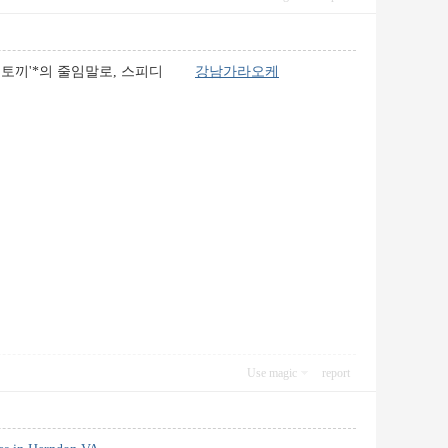
는 토끼'*의 줄임말로, 스피디
강남가라오케
Use magic
report