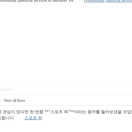
professional janitorial services in Herndon VA.
Professional janitorial serv
pposition
|
Show all floors
 관심이 있다면 한 번쯤 **“스포츠 픽”**이라는 용어를 들어보셨을 것입
 의미합니다.
스포츠 픽