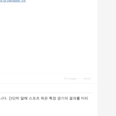
ices in Herndon VA
Use magic
report
니다. 간단히 말해 스포츠 픽은 특정 경기의 결과를 미리