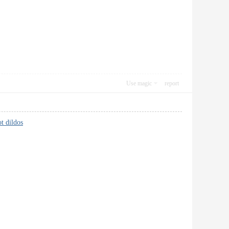
Use magic
report
ot dildos