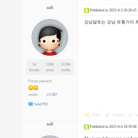
aali
Published in 2025-9-3 20:28:45
강남달토는 강남 유흥가의 최
34
510K
1110K
threads
posts
credits
Forum patriarch
credits
111387
Send PM
Reply
Support
o
aali
Published in 2025-9-4 18:59:48