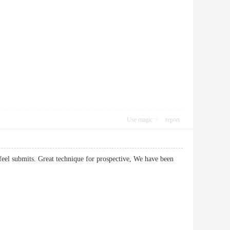
Use magic
report
feel submits. Great technique for prospective, We have been