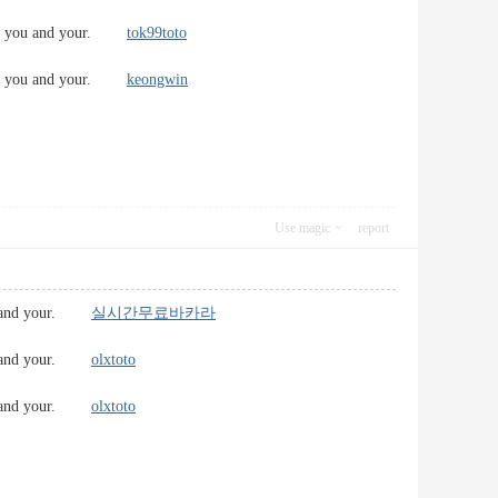
e but you and your.
tok99toto
e but you and your.
keongwin
Use magic
report
t you and your.
실시간무료바카라
t you and your.
olxtoto
t you and your.
olxtoto