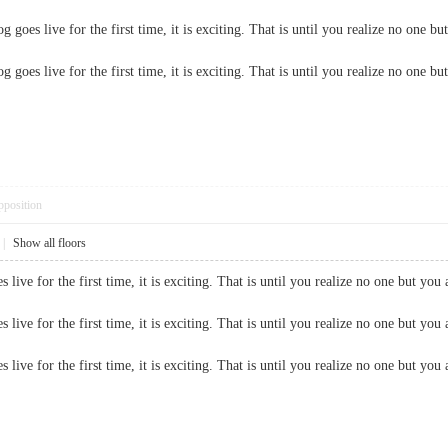
es live for the first time, it is exciting. That is until you realize no on
es live for the first time, it is exciting. That is until you realize no on
pposition
|
Show all floors
 live for the first time, it is exciting. That is until you realize no one bu
 live for the first time, it is exciting. That is until you realize no one bu
 live for the first time, it is exciting. That is until you realize no one bu