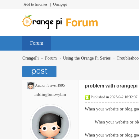
Add to favorites
|
Orangepi
Forum
»
›
›
OrangePi
Forum
Using the Orange Pi Series
Troubleshoo
Author:
Steven1995
problem with orangepi
addington.wylan
Published in 2025-9-2 16:32:07
When your website or blog goes
When your website or blog go
When your website or blog goes