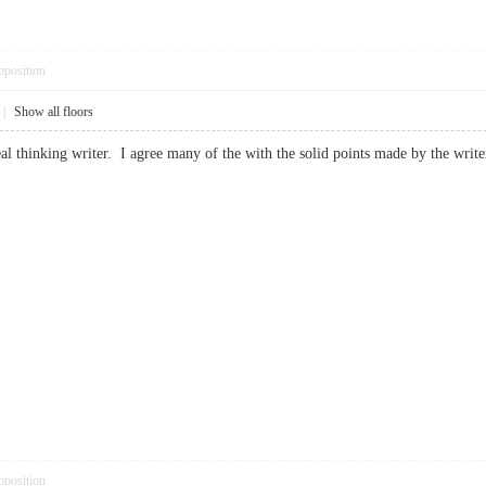
pposition
|
Show all floors
real thinking writer. I agree many of the with the solid points made by the w
pposition