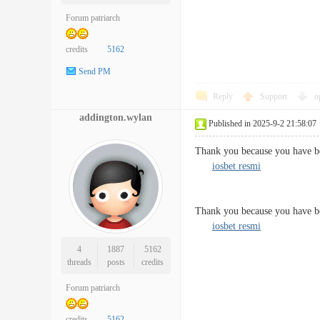
Forum patriarch
credits
5162
Send PM
Reply
Support
o
addington.wylan
Published in 2025-9-2 21:58:07
Thank you because you have be
iosbet resmi
Thank you because you have be
iosbet resmi
4
1887
5162
threads
posts
credits
Forum patriarch
credits
5162