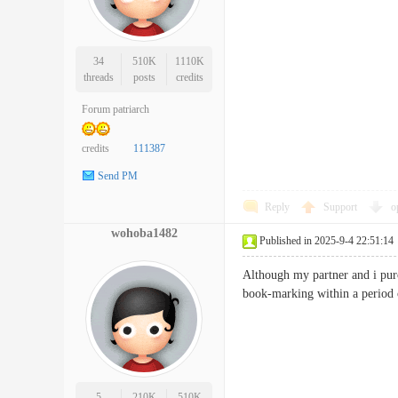
34
510K
1110K
threads
posts
credits
Forum patriarch
credits
111387
Send PM
Reply
Support
o
wohoba1482
Published in 2025-9-4 22:51:14
Although my partner and i purc
book-marking within a perio
5
210K
510K