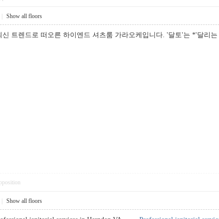
|
Show all floors
신 트렌드로 떠오른 하이엔드 셔츠룸 가라오케입니다. '달토'는 *'달리
pposition
|
Show all floors