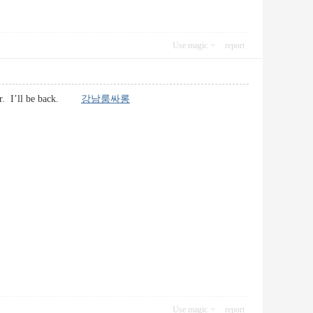
Use magic
report
riter. I’ll be back.
강남룸싸롱
Use magic
report