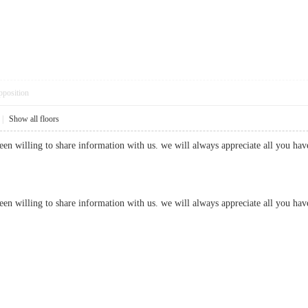
pposition
|
Show all floors
en willing to share information with us. we will always appreciate all you ha
en willing to share information with us. we will always appreciate all you ha