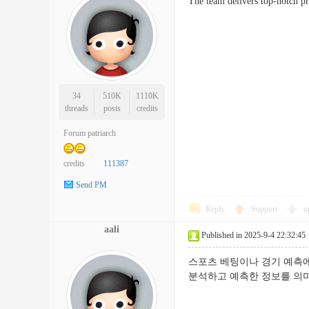
The team delivers top-notch 
34
510K
1110K
threads
posts
credits
Forum patriarch
credits
111387
Send PM
Reply
Support
o
aali
Published in 2025-9-4 22:32:45
스포츠 베팅이나 경기 예측에
분석하고 예측한 정보를