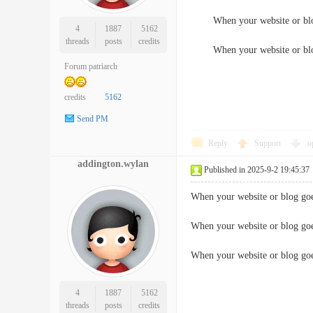
When your website or blog go
4
1887
5162
threads
posts
credits
When your website or blog go
Forum patriarch
credits
5162
Send PM
Reply
Support
o
addington.wylan
Published in 2025-9-2 19:45:37
When your website or blog goes
When your website or blog goes
When your website or blog goes
4
1887
5162
threads
posts
credits