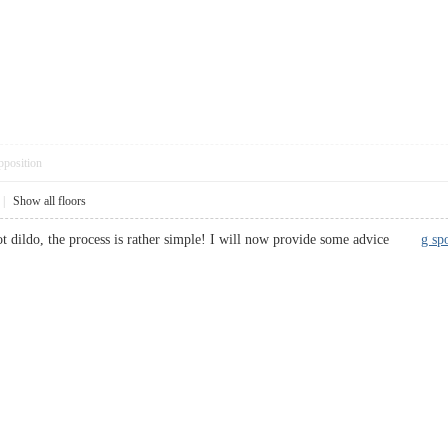
pposition
|
Show all floors
ot dildo, the process is rather simple! I will now provide some advice
g sp