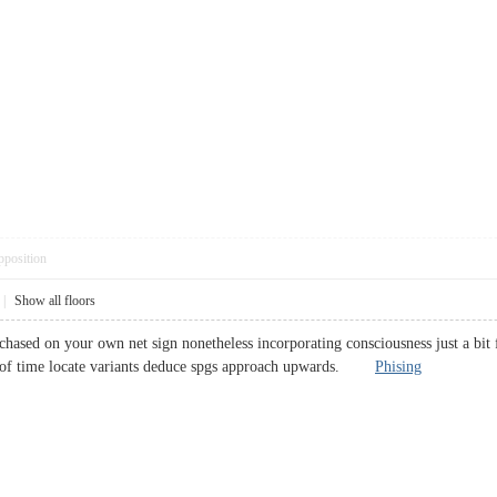
pposition
|
Show all floors
hased on your own net sign nonetheless incorporating consciousness just a bit 
d of time locate variants deduce spgs approach upwards.
Phising