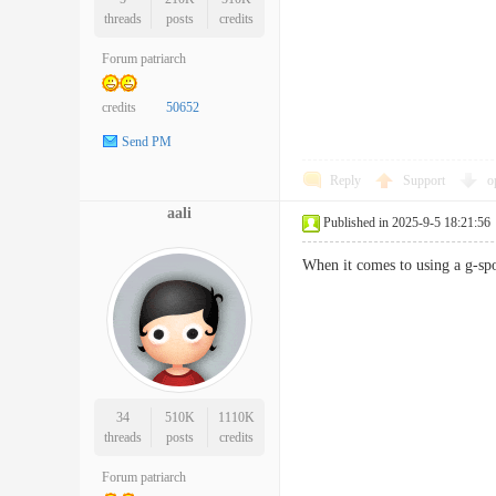
threads
posts
credits
Forum patriarch
credits
50652
Send PM
Reply
Support
o
aali
Published in 2025-9-5 18:21:56
When it comes to using a g-sp
34
510K
1110K
threads
posts
credits
Forum patriarch