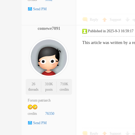
Send PM
Reply
Support
o
comewe7091
Published in 2025-9-3 16:59:17
This article was written by a 
26
310K
710K
threads
posts
credits
Forum patriarch
credits
76350
Send PM
Reply
Support
o