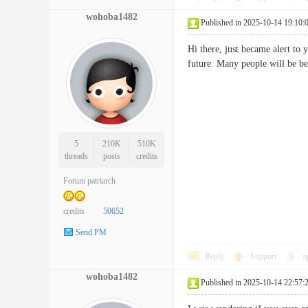
wohoba1482
Published in 2025-10-14 19:10:
Hi there, just became alert to 
future. Many people will be
5
210K
510K
threads
posts
credits
Forum patriarch
credits
50652
Send PM
Reply
Support
o
wohoba1482
Published in 2025-10-14 22:57: