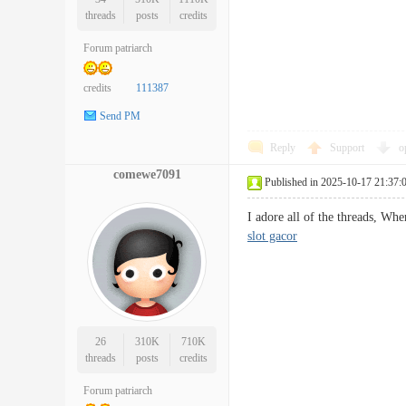
threads
posts
credits
Forum patriarch
credits
111387
Send PM
Reply
Support
o
comewe7091
Published in 2025-10-17 21:37:
I adore all of the threads, Whe
slot gacor
26
310K
710K
threads
posts
credits
Forum patriarch