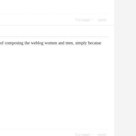
Use magic
report
rity of composing the weblog women and men, simply because
Use magic
report