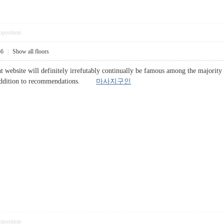
pposition
56
|
Show all floors
ent website will definitely irrefutably continually be famous among the majo
in addition to recommendations.
마사지구인
pposition