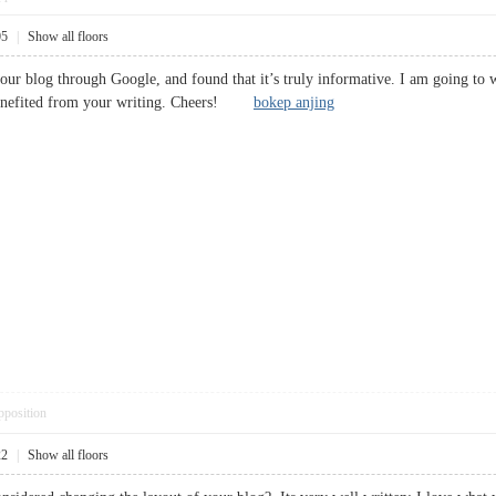
05
|
Show all floors
your blog through Google, and found that it’s truly informative. I am going to wa
 benefited from your writing. Cheers!
bokep anjing
pposition
22
|
Show all floors