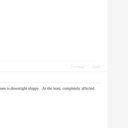
Use magic
report
ases is downright sloppy. At the least, completely affected