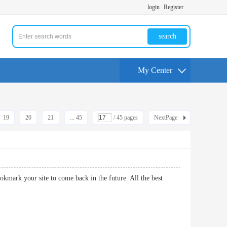
login
Register
search
My Center
19
20
21
... 45
/ 45 pages
NextPage
d bookmark your site to come back in the future. All the best