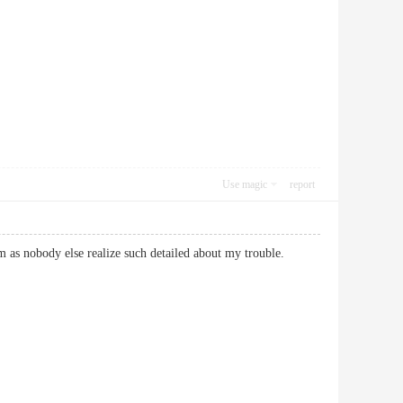
Use magic
report
m as nobody else realize such detailed about my trouble.