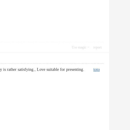
Use magic
report
truly is rather satisfying., Love suitable for presenting.
toto