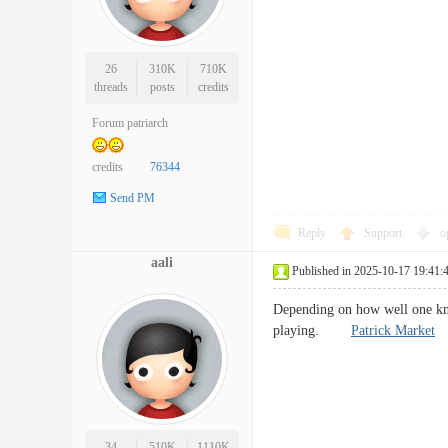
26
310K
710K
threads
posts
credits
Forum patriarch
credits
76344
Send PM
Reply
Support
o
aali
Published in 2025-10-17 19:41:
Depending on how well one know
playing.
Patrick Market
34
510K
1110K