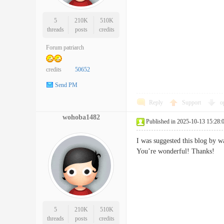
5
210K
510K
threads
posts
credits
Forum patriarch
credits
50652
Send PM
Reply
Support
o
wohoba1482
Published in 2025-10-13 15:28:
I was suggested this blog by w
You’re wonderful! Thank
5
210K
510K
threads
posts
credits