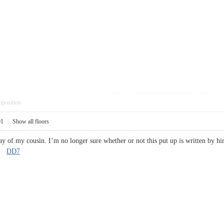
pposition
01
|
Show all floors
ay of my cousin. I’m no longer sure whether or not this put up is written by hi
s!
DD7