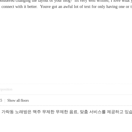
nsidered changing the layout of your blog? Its very well written; I love what 
d connect with it better. Youve got an awful lot of text for only having on
pposition
35
|
Show all floors
 가락동 노래방은 맥주 무제한 무제한 음료, 맞춤 서비스를 제공하고