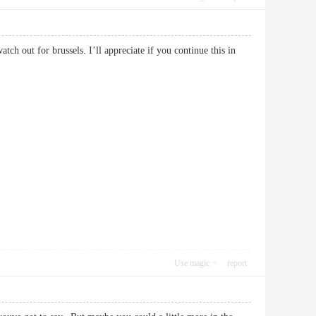
tch out for brussels. I’ll appreciate if you continue this in
Use magic
report