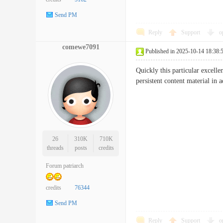
Send PM
Reply
Support
o
comewe7091
Published in 2025-10-14 18:38:
Quickly this particular excell
persistent content material 
26
310K
710K
threads
posts
credits
Forum patriarch
credits
76344
Send PM
Reply
Support
o