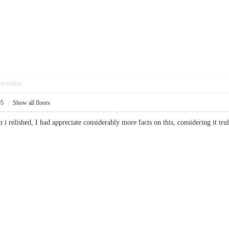
pposition
05
|
Show all floors
n i relished, I had appreciate considerably more facts on this, considering it 