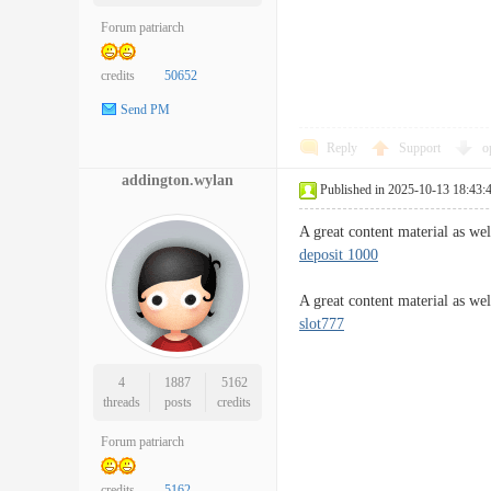
Forum patriarch
credits
50652
Send PM
Reply
Support
o
addington.wylan
Published in 2025-10-13 18:43:
A great content material as we
deposit 1000
A great content material as wel
slot777
4
1887
5162
threads
posts
credits
Forum patriarch
credits
5162