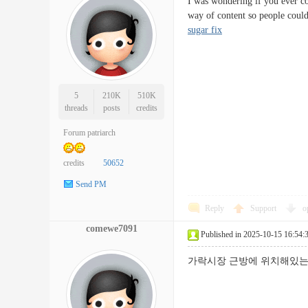
I was wondering if you ever co
way of content so people coul
sugar fix
5
210K
510K
threads
posts
credits
Forum patriarch
credits
50652
Send PM
Reply
Support
o
comewe7091
Published in 2025-10-15 16:54:
가락시장 근방에 위치해있는