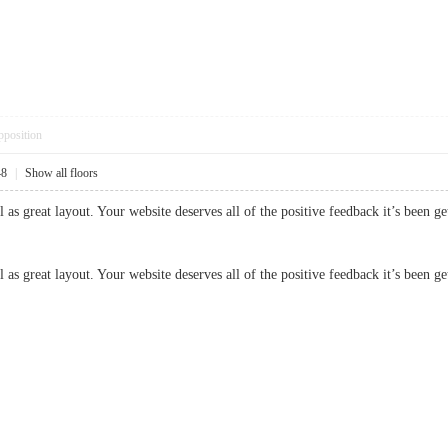
pposition
48
|
Show all floors
ll as great layout. Your website deserves all of the positive feedback it’s been
l as great layout. Your website deserves all of the positive feedback it’s been