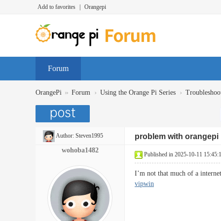
Add to favorites
|
Orangepi
Forum
»
›
›
OrangePi
Forum
Using the Orange Pi Series
Troubleshoo
Author:
Steven1995
problem with orangepi
wohoba1482
Published in 2025-10-11 15:45:
I’m not that much of a interne
vipwin