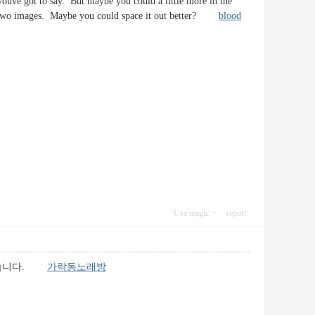
youve got to say. But maybe you could a little more in the
e or two images. Maybe you could space it out better?
blood
Use magic
report
 있습니다.
가락동노래방