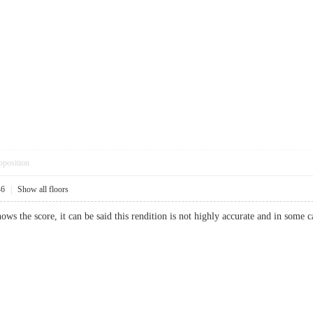
pposition
46
|
Show all floors
s the score, it can be said this rendition is not highly accurate and in some c