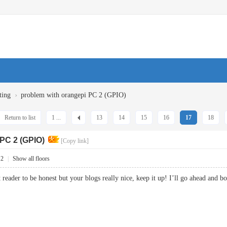
›
ting
problem with orangepi PC 2 (GPIO)
Return to list
1 ...
13
14
15
16
17
18
 PC 2 (GPIO)
[Copy link]
12
|
Show all floors
t reader to be honest but your blogs really nice, keep it up! I’ll go ahead an