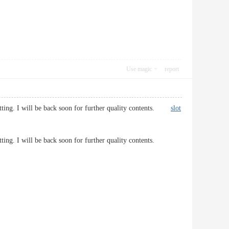
Use magic
report
 getting. I will be back soon for further quality contents.
slot
 getting. I will be back soon for further quality contents.