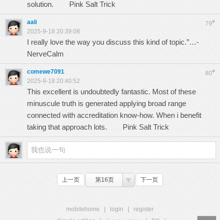
solution.
Pink Salt Trick
aali
#
79
2025-9-18 20:39:08
I really love the way you discuss this kind of topic.”…-
NerveCalm
comewe7091
#
80
2025-9-18 20:40:52
This excellent is undoubtedly fantastic. Most of these
minuscule truth is generated applying broad range
connected with accreditation know-how. When i benefit
taking that approach lots.
Pink Salt Trick
上一页
第16页
下一页
mobilehome
|
login
|
register