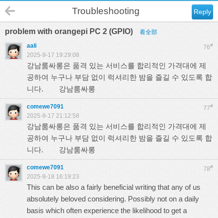
Troubleshooting
Reply
problem with orangepi PC 2 (GPIO)
看全部
aali
#
76
2025-9-17 19:29:08
강남룸싸롱은 품격 있는 서비스를 합리적인 가격대에 제
공하여 누구나 부담 없이 럭셔리한 밤을 즐길 수 있도록 합
니다.
강남룸싸롱
comewe7091
#
77
2025-9-17 21:12:58
강남룸싸롱은 품격 있는 서비스를 합리적인 가격대에 제
공하여 누구나 부담 없이 럭셔리한 밤을 즐길 수 있도록 합
니다.
강남룸싸롱
comewe7091
#
78
2025-9-18 16:19:23
This can be also a fairly beneficial writing that any of us
absolutely beloved considering. Possibly not on a daily
basis which often experience the likelihood to get a