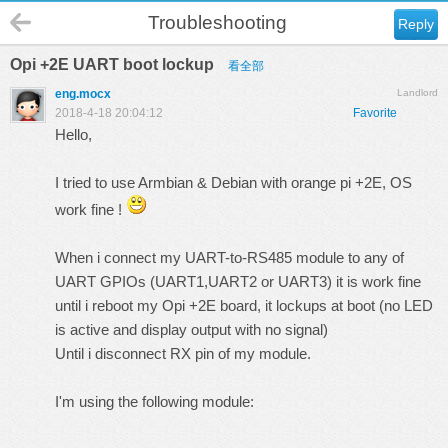
Troubleshooting
Reply
Opi +2E UART boot lockup
看全部
eng.mocx
Landlord
2018-4-18 20:04:12
Favorite
Hello,
I tried to use Armbian & Debian with orange pi +2E, OS
work fine !
When i connect my UART-to-RS485 module to any of
UART GPIOs (UART1,UART2 or UART3) it is work fine
until i reboot my Opi +2E board, it lockups at boot (no LED
is active and display output with no signal)
Until i disconnect RX pin of my module.
I'm using the following module: