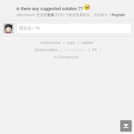
is there any suggested solution ??
attachment:
您需要
登录
才可以下载或查看附件。没有账号？
Register
mobilehome
|
login
|
register
Simple edition
|
Touch edition
|
PC
|
© Comsenz Inc.