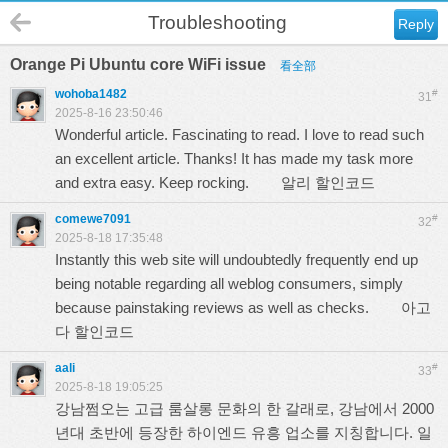
Troubleshooting
Reply
Orange Pi Ubuntu core WiFi issue
看全部
wohoba1482
#
31
2025-8-16 23:50:46
Wonderful article. Fascinating to read. I love to read such
an excellent article. Thanks! It has made my task more
and extra easy. Keep rocking.
알리 할인코드
comewe7091
#
32
2025-8-18 17:35:48
Instantly this web site will undoubtedly frequently end up
being notable regarding all weblog consumers, simply
because painstaking reviews as well as checks.
아고
다 할인코드
aali
#
33
2025-8-18 19:05:25
강남쩜오는 고급 룸살롱 문화의 한 갈래로, 강남에서 2000
년대 초반에 등장한 하이엔드 유흥 업소를 지칭합니다. 일