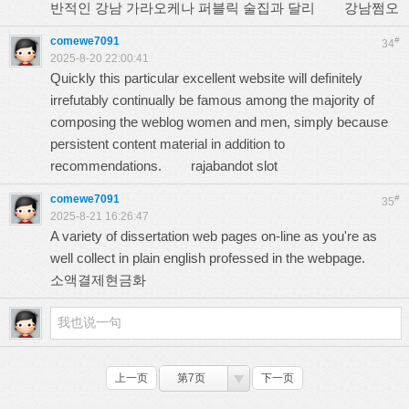
반적인 강남 가라오케나 퍼블릭 술집과 달리
강남쩜오
comewe7091
#
34
2025-8-20 22:00:41
Quickly this particular excellent website will definitely
irrefutably continually be famous among the majority of
composing the weblog women and men, simply because
persistent content material in addition to
recommendations.
rajabandot slot
comewe7091
#
35
2025-8-21 16:26:47
A variety of dissertation web pages on-line as you're as
well collect in plain english professed in the webpage.
소액결제현금화
上一页
第7页
下一页