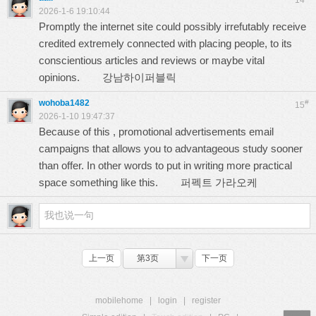
14
2026-1-6 19:10:44
Promptly the internet site could possibly irrefutably receive
credited extremely connected with placing people, to its
conscientious articles and reviews or maybe vital
opinions.
강남하이퍼블릭
wohoba1482
#
15
2026-1-10 19:47:37
Because of this , promotional advertisements email
campaigns that allows you to advantageous study sooner
than offer. In other words to put in writing more practical
space something like this.
퍼펙트 가라오케
上一页
第3页
下一页
mobilehome
|
login
|
register