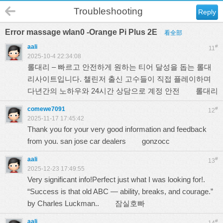
Troubleshooting
Reply
Error massage wlan0 -Orange Pi Plus 2E
看全部
aali
#
11
2025-10-4 22:34:08
롤대리 – 빠르고 안전하게 원하는 티어 달성을 돕는 롤대
리사이트입니다. 챌린저 출신 고수들이 직접 플레이하며
다년간의 노하우와 24시간 상담으로 계정 안전
롤대리
comewe7091
#
12
2025-11-17 17:45:42
Thank you for your very good information and feedback
from you. san jose car dealers
gonzocc
aali
#
13
2025-12-23 17:49:55
Very significant info!Perfect just what I was looking for!.
“Success is that old ABC — ability, breaks, and courage.”
by Charles Luckman..
잠실호빠
aali
#