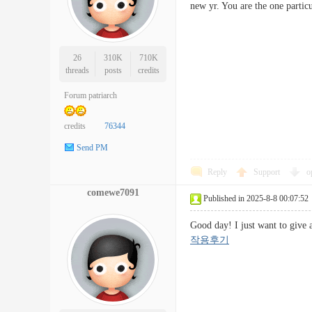
new yr. You are the one part
26
310K
710K
threads
posts
credits
Forum patriarch
credits
76344
Send PM
Reply
Support
o
comewe7091
Published in 2025-8-8 00:07:52
Good day! I just want to give
작용후기