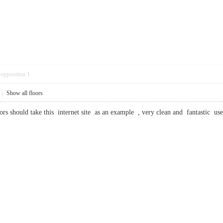
opposition
1
|
Show all floors
tors should take this internet site as an example , very clean and fantasti