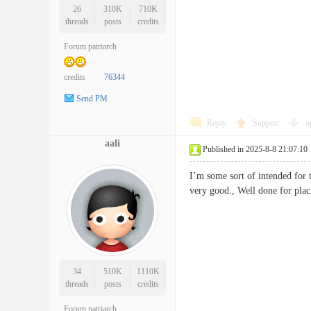
26
310K
710K
threads
posts
credits
Forum patriarch
credits
76344
Send PM
Reply
Support
o
aali
Published in 2025-8-8 21:07:10
I’m some sort of intended for t
very good., Well done for 
34
510K
1110K
threads
posts
credits
Forum patriarch