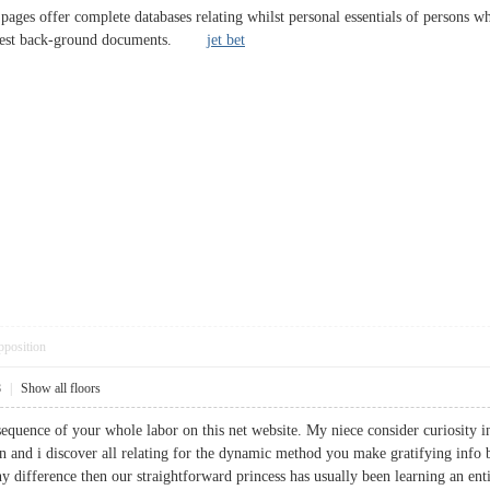
 pages offer complete databases relating whilst personal essentials of persons 
l arrest back-ground documents.
jet bet
pposition
8
|
Show all floors
sequence of your whole labor on this net website. My niece consider curiosity i
and i discover all relating for the dynamic method you make gratifying info 
 difference then our straightforward princess has usually been learning an enti