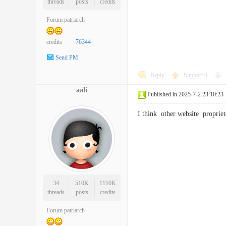
threads
posts
credits
Forum patriarch
credits
76344
Send PM
Reply
Support
0
aali
Published in 2025-7-2 23:10:23
I think other website proprie
34
510K
1110K
threads
posts
credits
Forum patriarch