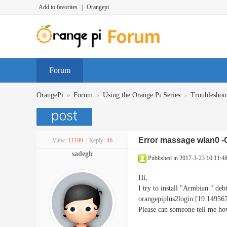
Add to favorites
|
Orangepi
Forum
»
›
›
OrangePi
Forum
Using the Orange Pi Series
Troubleshoo
Error massage wlan0 -
View:
11199
|
Reply:
46
sadegh
Published in 2017-3-23 10:11:4
Hi,
I try to install "Armbian " deb
orangepiplus2login:[19.149
Please can someone tell me how