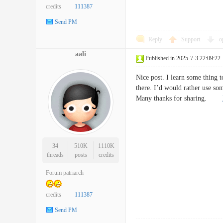
credits
111387
Send PM
Reply
Support
o
aali
Published in 2025-7-3 22:09:22
Nice post. I learn some thing t
there. I’d would rather use so
Many thanks for sharing.
34
510K
1110K
threads
posts
credits
Forum patriarch
credits
111387
Send PM