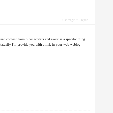
Use magic
report
read content from other writers and exercise a specific thing
atually I’ll provide you with a link in your web weblog.