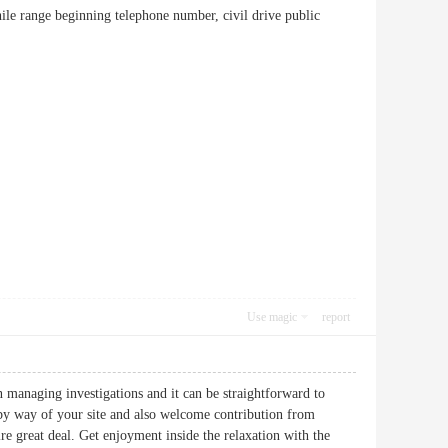
while range beginning telephone number, civil drive public
Use magic
report
n managing investigations and it can be straightforward to
by way of your site and also welcome contribution from
re great deal. Get enjoyment inside the relaxation with the