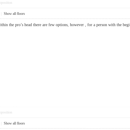
pposition
|
Show all floors
 within the pro’s head there are few options, however , for a person with the 
pposition
|
Show all floors