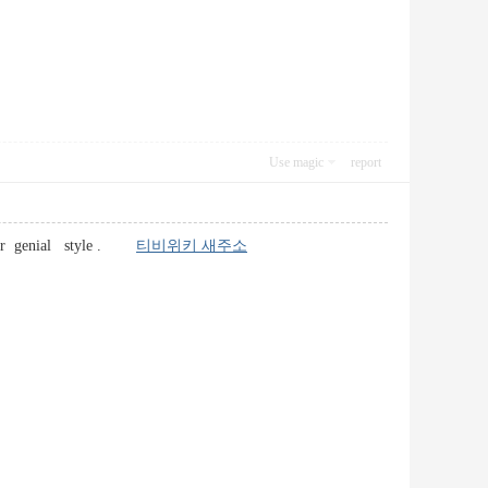
Use magic
report
c user genial style .
티비위키 새주소