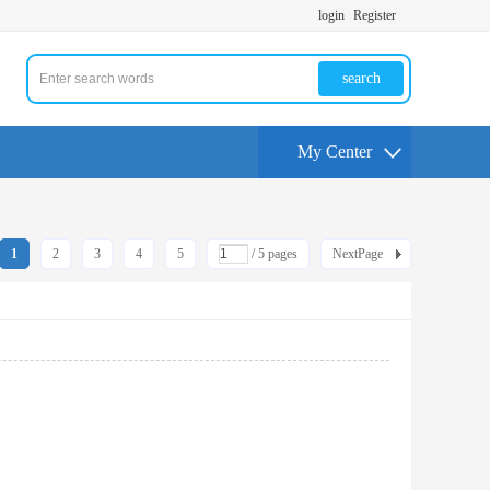
login
Register
search
My Center
1
2
3
4
5
/ 5 pages
NextPage