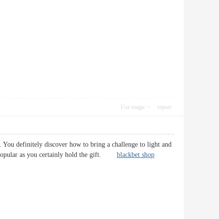
Use magic
report
 You definitely discover how to bring a challenge to light and
ore popular as you certainly hold the gift.
blackbet shop