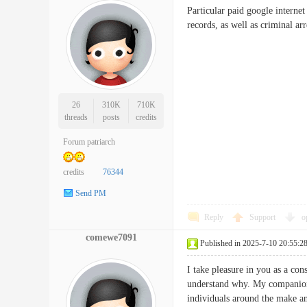
Particular paid google internet
records, as well as crimina
26
310K
710K
threads
posts
credits
Forum patriarch
credits
76344
Send PM
Reply
Support
o
comewe7091
Published in 2025-7-10 20:55:2
I take pleasure in you as a con
understand why. My companion 
individuals around the make any