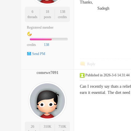
Thanks,
Sadegh
6
18
138
threads
posts
credits
Registered member
credits
138
Send PM
Reply
comewe7091
Published in 2026-3-6 14:31:44
Can I recently say thats a rel
earn it essential. The diet ne
26
310K
710K