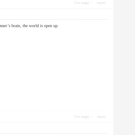
Use magic
report
beginner’s brain, the world is open up.
Use magic
report