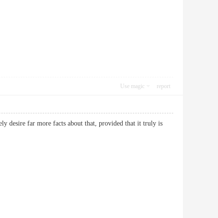
Use magic
report
y desire far more facts about that, provided that it truly is