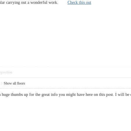
icular carrying out a wonderful work.
Check this out
pposition
|
Show all floors
 a huge thumbs up for the great info you might have here on this post. I wil