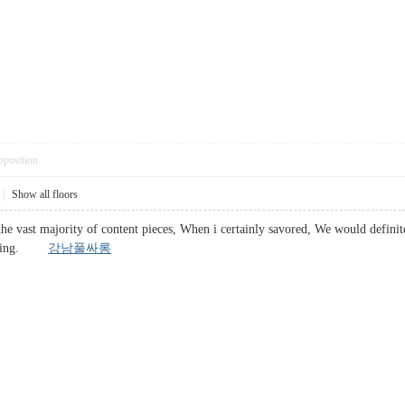
pposition
|
Show all floors
he vast majority of content pieces, When i certainly savored, We would definitel
placing.
강남풀싸롱