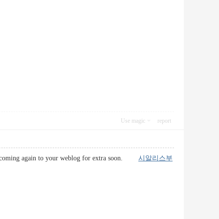
Use magic
report
l be coming again to your weblog for extra soon.
시알리스부