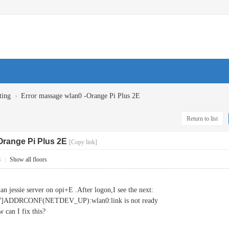
›
ting
Error massage wlan0 -Orange Pi Plus 2E
Return to list
Orange Pi Plus 2E
[Copy link]
8
|
Show all floors
ian jessie server on opi+E .After logon,I see the next:
567]ADDRCONF(NETDEV_UP):wlan0:link is not ready
 can I fix this?