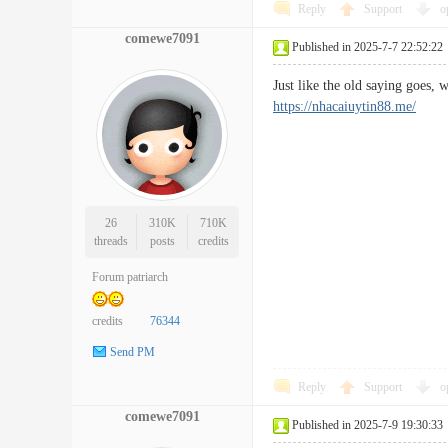
Reply
Support
o
comewe7091
Published in 2025-7-7 22:52:22
Just like the old saying goes,
https://nhacaiuytin88.me/
26
310K
710K
threads
posts
credits
Forum patriarch
credits
76344
Send PM
Reply
Support
o
comewe7091
Published in 2025-7-9 19:30:33