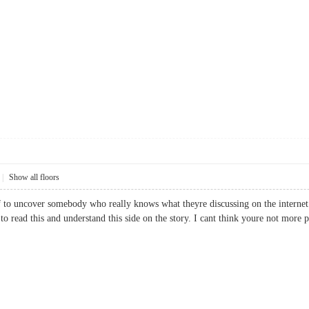
|
Show all floors
ief to uncover somebody who really knows what theyre discussing on the internet.
ed to read this and understand this side on the story. I cant think youre not m