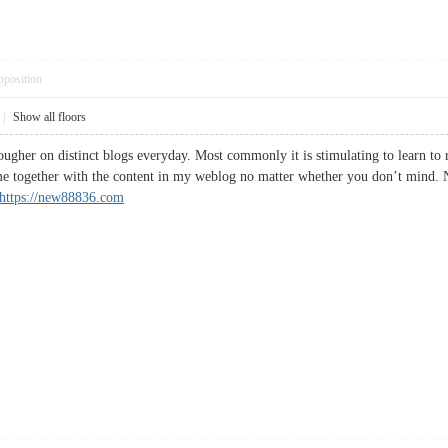
pposition
|
Show all floors
ougher on distinct blogs everyday. Most commonly it is stimulating to learn to 
me together with the content in my weblog no matter whether you don’t mind. N
https://new88836.com