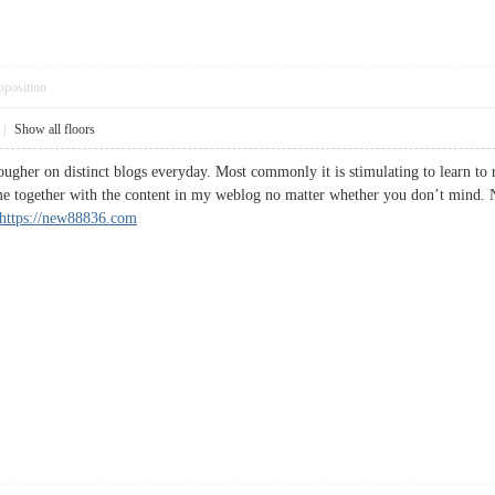
pposition
|
Show all floors
ougher on distinct blogs everyday. Most commonly it is stimulating to learn to 
me together with the content in my weblog no matter whether you don’t mind. N
https://new88836.com