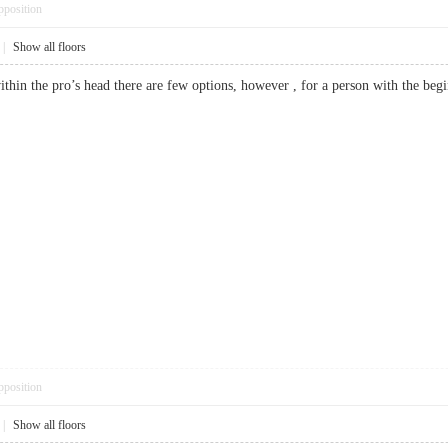
pposition
|
Show all floors
 within the pro’s head there are few options, however , for a person with the 
pposition
|
Show all floors