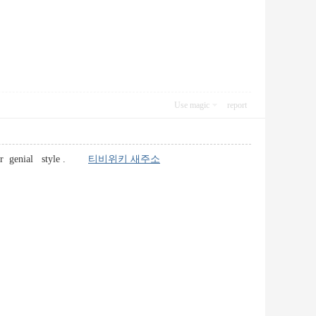
Use magic
report
c user genial style .
티비위키 새주소