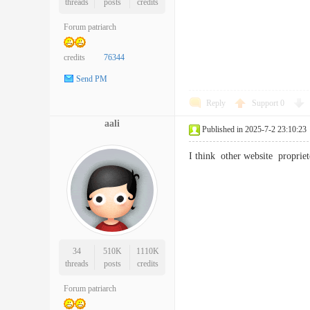
threads
posts
credits
Forum patriarch
credits
76344
Send PM
Reply
Support
0
aali
Published in 2025-7-2 23:10:23
I think other website proprie
34
510K
1110K
threads
posts
credits
Forum patriarch