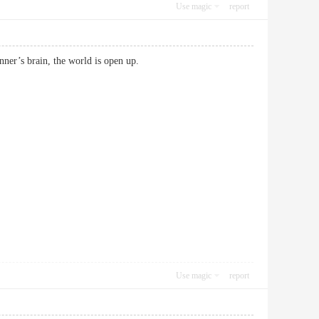
Use magic
report
beginner’s brain, the world is open up.
Use magic
report