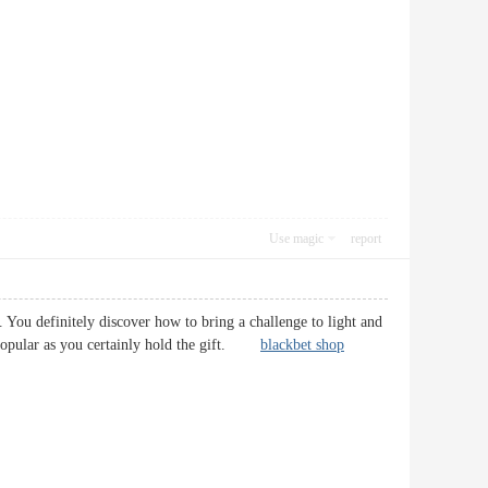
Use magic
report
 You definitely discover how to bring a challenge to light and
ore popular as you certainly hold the gift.
blackbet shop