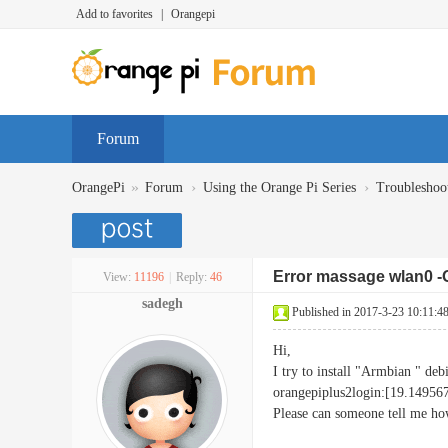
Add to favorites
|
Orangepi
Forum
»
›
›
OrangePi
Forum
Using the Orange Pi Series
Troubleshoo
Error massage wlan0 -
View:
11196
|
Reply:
46
sadegh
Published in 2017-3-23 10:11:4
Hi,
I try to install "Armbian " deb
orangepiplus2login:[19.149
Please can someone tell me how