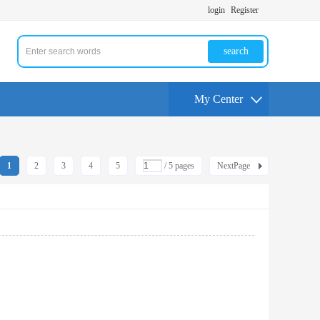
login
Register
search
My Center
1
2
3
4
5
/ 5 pages
NextPage