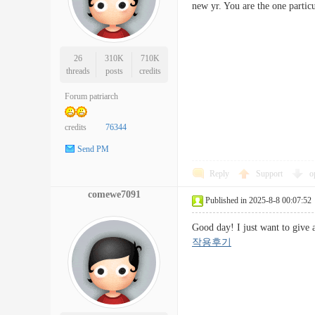
new yr. You are the one part
26
310K
710K
threads
posts
credits
Forum patriarch
credits
76344
Send PM
Reply
Support
o
comewe7091
Published in 2025-8-8 00:07:52
Good day! I just want to give
작용후기