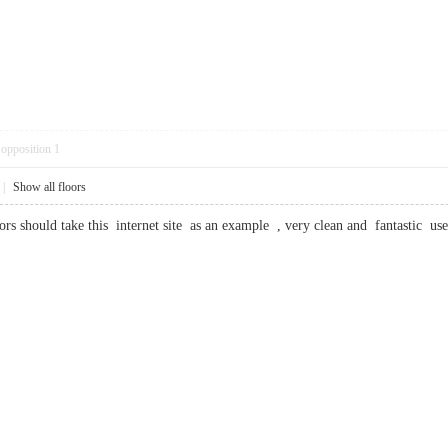
opposition
1
|
Show all floors
tors should take this internet site as an example , very clean and fantasti