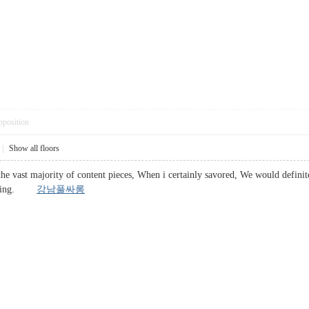
pposition
|
Show all floors
he vast majority of content pieces, When i certainly savored, We would definitel
placing.
강남풀싸롱