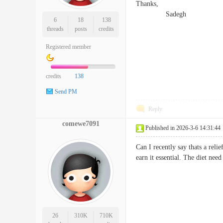
Thanks,
Sadegh
6
18
138
threads
posts
credits
Registered member
credits
138
Send PM
Reply
comewe7091
Published in 2026-3-6 14:31:44
Can I recently say thats a rel
earn it essential. The diet ne
26
310K
710K