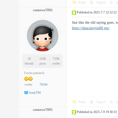
Reply
Support
o
comewe7091
Published in 2025-7-7 22:52:22
Just like the old saying goes,
https://nhacaiuytin88.me/
26
310K
710K
threads
posts
credits
Forum patriarch
credits
76344
Send PM
Reply
Support
o
comewe7091
Published in 2025-7-9 19:30:33