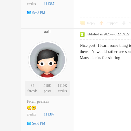
credits
111387
Send PM
Reply
Support
o
aali
Published in 2025-7-3 22:09:22
Nice post. I learn some thing t
there. I’d would rather use so
Many thanks for sharing.
34
510K
1110K
threads
posts
credits
Forum patriarch
credits
111387
Send PM