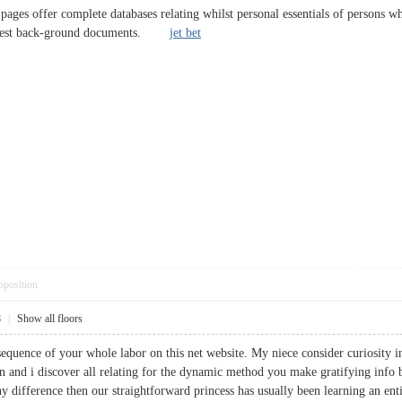
 pages offer complete databases relating whilst personal essentials of persons 
l arrest back-ground documents.
jet bet
pposition
8
|
Show all floors
sequence of your whole labor on this net website. My niece consider curiosity i
and i discover all relating for the dynamic method you make gratifying info 
 difference then our straightforward princess has usually been learning an enti