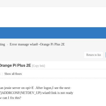
›
ting
Error massage wlan0 -Orange Pi Plus 2E
Return to list
Orange Pi Plus 2E
[Copy link]
8
|
Show all floors
ian jessie server on opi+E .After logon,I see the next:
567]ADDRCONF(NETDEV_UP):wlan0:link is not ready
 can I fix this?