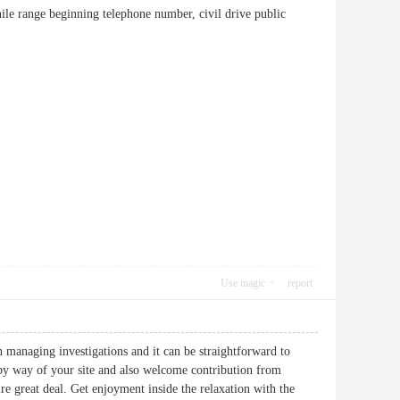
while range beginning telephone number, civil drive public
Use magic
report
n managing investigations and it can be straightforward to
by way of your site and also welcome contribution from
re great deal. Get enjoyment inside the relaxation with the