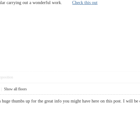
icular carrying out a wonderful work.
Check this out
pposition
|
Show all floors
 a huge thumbs up for the great info you might have here on this post. I wil