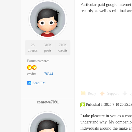
Particular paid google internet
records, as well as crimina
26
310K
710K
threads
posts
credits
Forum patriarch
credits
76344
Send PM
Reply
Support
o
comewe7091
Published in 2025-7-10 20:55:2
I take pleasure in you as a con
understand why. My companion 
individuals around the make any