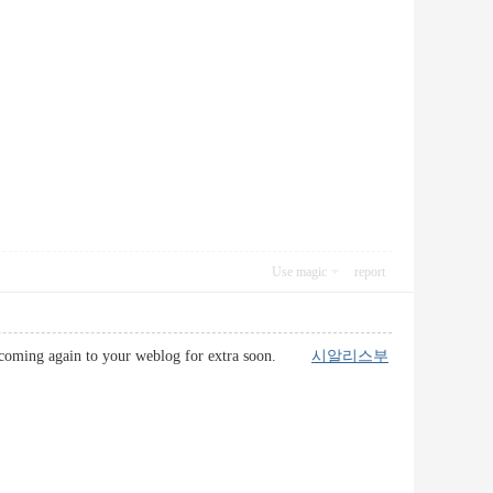
Use magic
report
l be coming again to your weblog for extra soon.
시알리스부