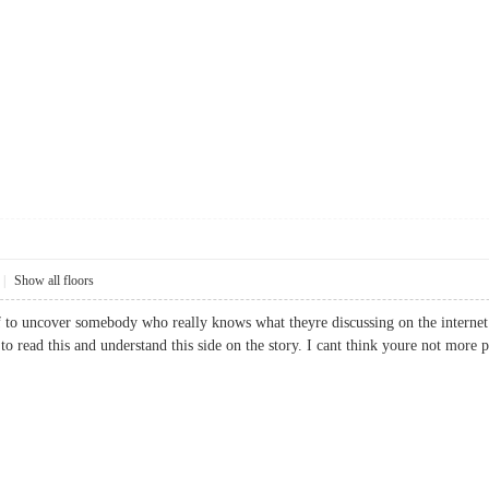
|
Show all floors
ief to uncover somebody who really knows what theyre discussing on the internet.
ed to read this and understand this side on the story. I cant think youre not m