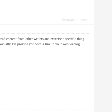
Use magic
report
read content from other writers and exercise a specific thing
atually I’ll provide you with a link in your web weblog.