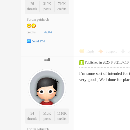
26
310K
710K
threads
posts
credits
Forum patriarch
credits
76344
Send PM
Reply
Support
o
aali
Published in 2025-8-8 21:07:10
I’m some sort of intended for t
very good., Well done for 
34
510K
1110K
threads
posts
credits
Forum patriarch