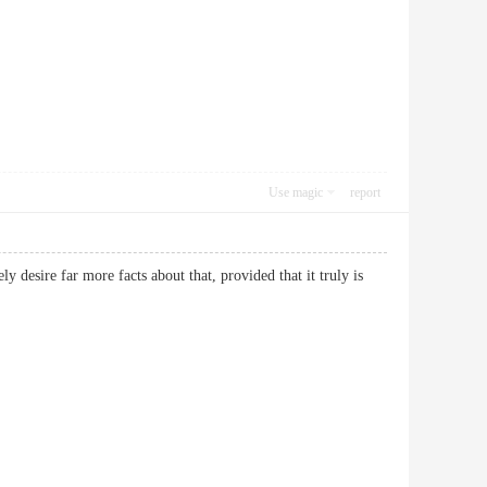
Use magic
report
y desire far more facts about that, provided that it truly is