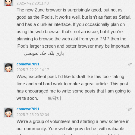
2025-7-22 20:11:43
The new Zune browser is surprisingly good, but not as
good as the iPod’s. It works well, but isn’t as fast as Safari,
and has a clunkier interface. If you occasionally plan on
using the web browser that’s not an issue, but if you’re
planning to browse the web alot from your PMP then the
iPod’s larger screen and better browser may be important.
بازی بلک‌ جک تعویضی
comewe7091
#
9
2025-7-22 21:14:17
Wow, excellent post. I'd like to draft like this too - taking
time and real hard work to make a great article. This post
has encouraged me to write some posts that I am going to
write soon.
토닥이
comewe7091
#
10
2025-7-25 20:32:34
We’re a group of volunteers and starting a new scheme in
our community. Your website provided us with valuable