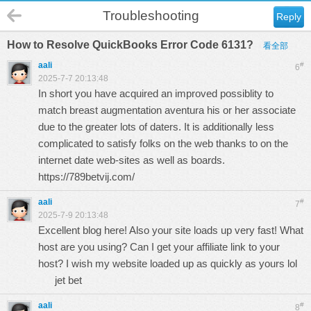
Troubleshooting
Reply
How to Resolve QuickBooks Error Code 6131?
看全部
aali
#
6
2025-7-7 20:13:48
In short you have acquired an improved possiblity to
match breast augmentation aventura his or her associate
due to the greater lots of daters. It is additionally less
complicated to satisfy folks on the web thanks to on the
internet date web-sites as well as boards.
https://789betvij.com/
aali
#
7
2025-7-9 20:13:48
Excellent blog here! Also your site loads up very fast! What
host are you using? Can I get your affiliate link to your
host? I wish my website loaded up as quickly as yours lol
jet bet
aali
#
8