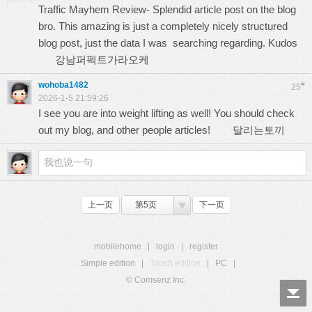
Traffic Mayhem Review- Splendid article post on the blog
bro. This amazing is just a completely nicely structured
blog post, just the data I was searching regarding. Kudos
강남퍼펙트가라오케
wohoba1482
#
25
2026-1-5 21:59:26
I see you are into weight lifting as well! You should check
out my blog, and other people articles!
달리는토끼
上一页
第5页
下一页
mobilehome
|
login
|
register
Simple edition
|
Touch edition
|
PC
|
© Comsenz Inc.