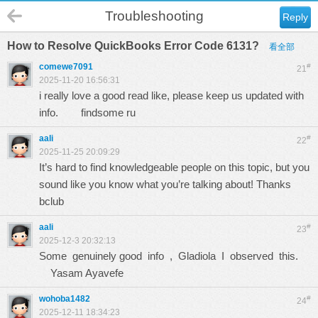
Troubleshooting
Reply
How to Resolve QuickBooks Error Code 6131?
看全部
comewe7091
#
21
2025-11-20 16:56:31
i really love a good read like, please keep us updated with
info.
findsome ru
aali
#
22
2025-11-25 20:09:29
It’s hard to find knowledgeable people on this topic, but you
sound like you know what you’re talking about! Thanks
bclub
aali
#
23
2025-12-3 20:32:13
Some genuinely good info , Gladiola I observed this.
Yasam Ayavefe
wohoba1482
#
24
2025-12-11 18:34:23