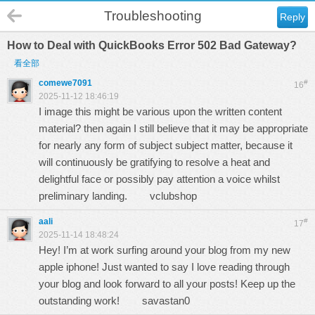
Troubleshooting
Reply
How to Deal with QuickBooks Error 502 Bad Gateway?
看全部
comewe7091
#
16
2025-11-12 18:46:19
I image this might be various upon the written content
material? then again I still believe that it may be appropriate
for nearly any form of subject subject matter, because it
will continuously be gratifying to resolve a heat and
delightful face or possibly pay attention a voice whilst
preliminary landing.
vclubshop
aali
#
17
2025-11-14 18:48:24
Hey! I’m at work surfing around your blog from my new
apple iphone! Just wanted to say I love reading through
your blog and look forward to all your posts! Keep up the
outstanding work!
savastan0