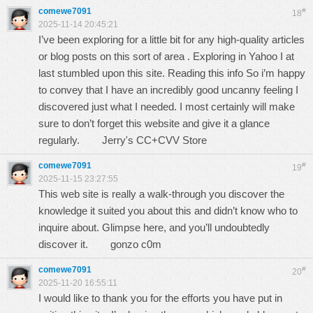
comewe7091
#
18
2025-11-14 20:45:21
I’ve been exploring for a little bit for any high-quality articles
or blog posts on this sort of area . Exploring in Yahoo I at
last stumbled upon this site. Reading this info So i’m happy
to convey that I have an incredibly good uncanny feeling I
discovered just what I needed. I most certainly will make
sure to don’t forget this website and give it a glance
regularly.
Jerry's CC+CVV Store
comewe7091
#
19
2025-11-15 23:27:55
This web site is really a walk-through you discover the
knowledge it suited you about this and didn’t know who to
inquire about. Glimpse here, and you’ll undoubtedly
discover it.
gonzo c0m
comewe7091
#
20
2025-11-20 16:55:11
I would like to thank you for the efforts you have put in