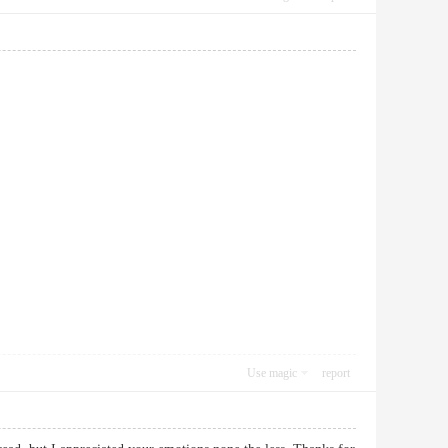
Use magic
report