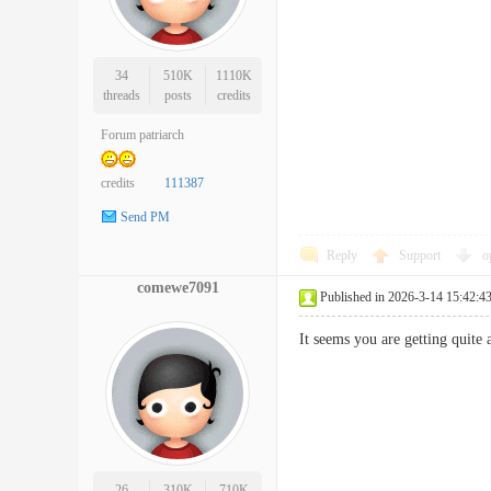
34
510K
1110K
threads
posts
credits
Forum patriarch
credits
111387
Send PM
Reply
Support
o
comewe7091
Published in 2026-3-14 15:42:4
It seems you are getting qui
26
310K
710K