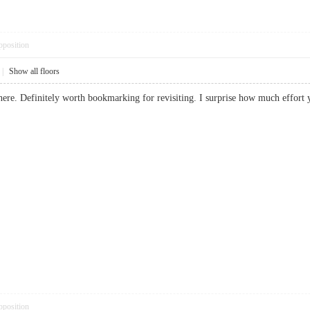
pposition
|
Show all floors
f here. Definitely worth bookmarking for revisiting. I surprise how much effo
pposition