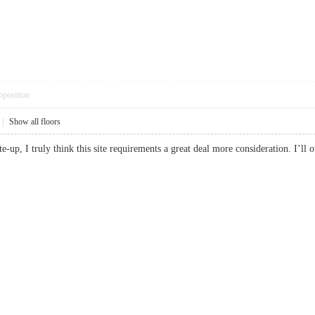
pposition
|
Show all floors
ite-up, I truly think this site requirements a great deal more consideration. I’