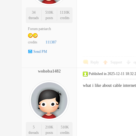
34
510K
1110K
threads
posts
credits
Forum patriarch
credits
111387
Send PM
Reply
Support
o
wohoba1482
Published in 2025-12-11 18:32:
what i like about cable inter
5
210K
510K
threads
posts
credits