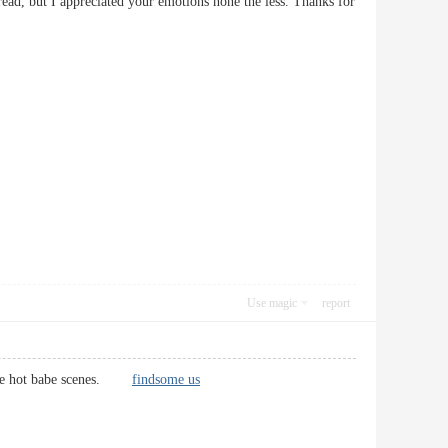
ad, but I appreciated your emotions none the less. Thanks for
Use magic
report
n some hot babe scenes.
findsome us