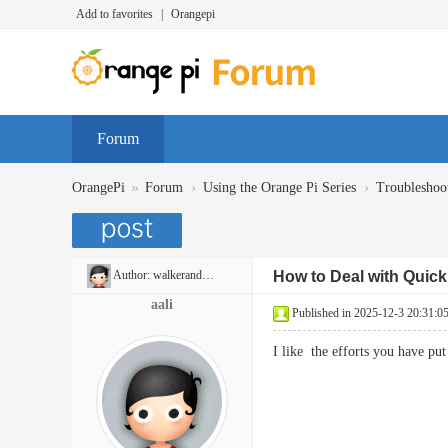
Add to favorites
|
Orangepi
Forum
»
›
›
OrangePi
Forum
Using the Orange Pi Series
Troubleshoo
Author:
walkerandrew397
How to Deal with Quic
aali
Published in 2025-12-3 20:31:0
I like the efforts you have p