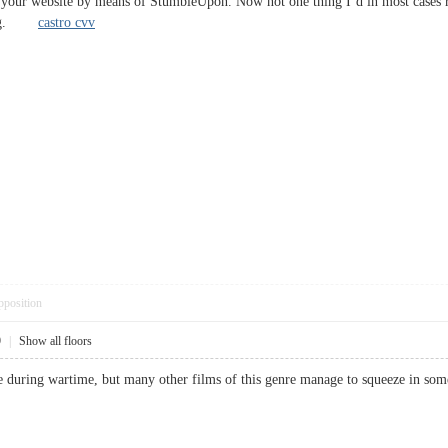
 your website by means of StumbleUpon. Now not one thing I’d in most cases re
ading.
castro cvv
pposition
9
|
Show all floors
 life during wartime, but many other films of this genre manage to squeeze i