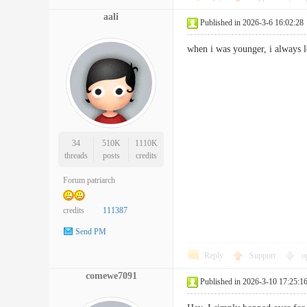
aali
Published in 2026-3-6 16:02:28
when i was younger, i always
34
510K
1110K
threads
posts
credits
Forum patriarch
credits
111387
Send PM
Reply
Support
o
comewe7091
Published in 2026-3-10 17:25:1