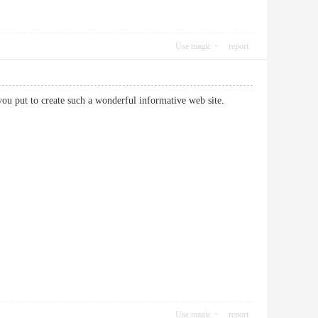
Use magic
report
rt you put to create such a wonderful informative web site.
Use magic
report