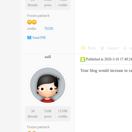
threads
posts
credits
Forum patriarch
credits
76350
Send PM
Reply
Support
o
aali
Published in 2026-3-16 17:49:2
Your blog would increase in 
34
510K
1110K
threads
posts
credits
Forum patriarch