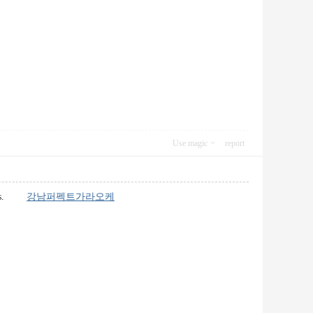
Use magic
report
 lines.
강남퍼펙트가라오케