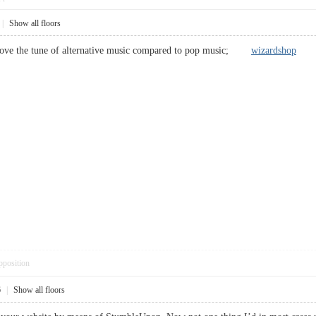
|
Show all floors
 love the tune of alternative music compared to pop music;
wizardshop
pposition
6
|
Show all floors