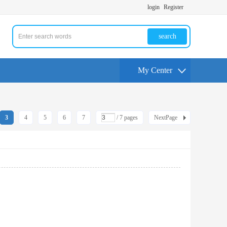
login
Register
search
My Center
3
4
5
6
7
/ 7 pages
NextPage