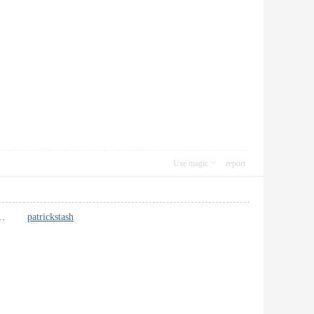
Use magic
report
that. …
patrickstash