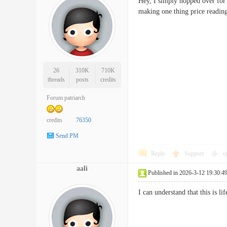
Hey, I simply hopped over for
making one thing price re
26
310K
710K
threads
posts
credits
Forum patriarch
credits
76350
Send PM
Reply
Support
o
aali
Published in 2026-3-12 19:30:4
I can understand that this is