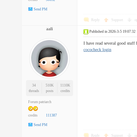
Send PM
Reply
Support
o
aali
Published in 2026-3-5 19:07:32
I have read several good stuf
cococheck login
34
510K
1110K
threads
posts
credits
Forum patriarch
credits
111387
Send PM
Reply
Support
o