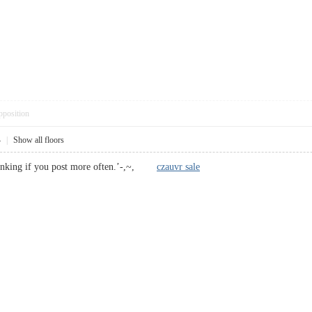
pposition
4
|
Show all floors
ranking if you post more often.’-,~,
czauvr sale