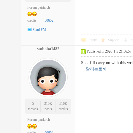
Forum patriarch
credits
50652
Send PM
Reply
Support
o
wohoba1482
Published in 2026-1-5 21:56:57
Spot i’ll carry on with this wr
달리는토끼
5
210K
510K
threads
posts
credits
Forum patriarch
credits
50652