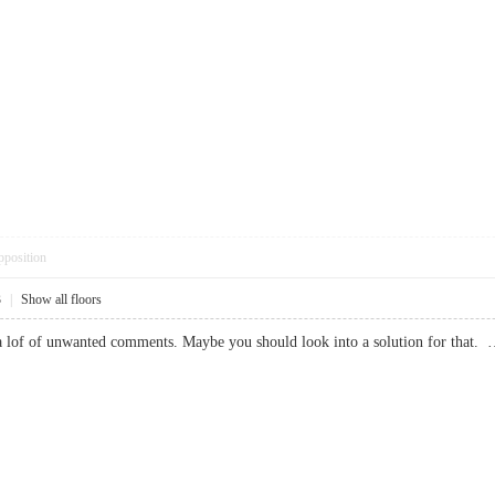
pposition
3
|
Show all floors
te a lof of unwanted comments. Maybe you should look into a solution for 