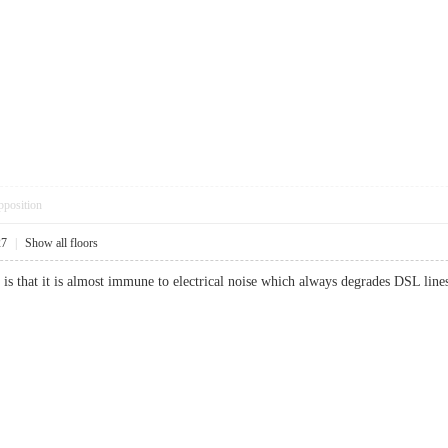
pposition
27
|
Show all floors
net is that it is almost immune to electrical noise which always degrades DSL