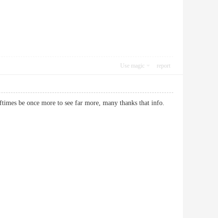
Use magic
report
ll oftimes be once more to see far more, many thanks that info.