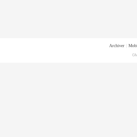
Archiver
|
Mobi
GM