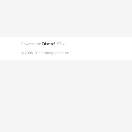
Powered by
Discuz!
X3.4
© 2005-2022 Orangepibbs en.