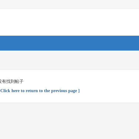
没有找到帖子
 Click here to return to the previous page ]