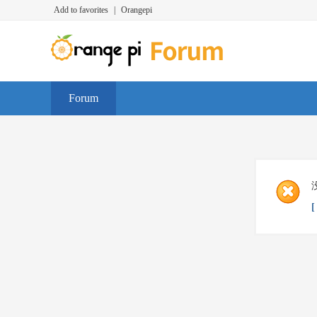
Add to favorites
|
Orangepi
Forum
[