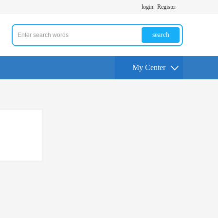
login
Register
search
My Center