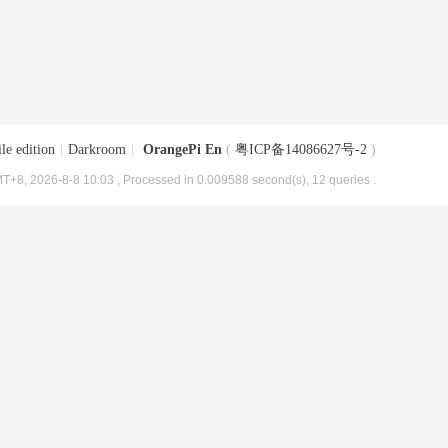
le edition
|
Darkroom
|
OrangePi En
(
粤ICP备14086627号-2
)
T+8, 2026-8-8 10:03
, Processed in 0.009588 second(s), 12 queries .