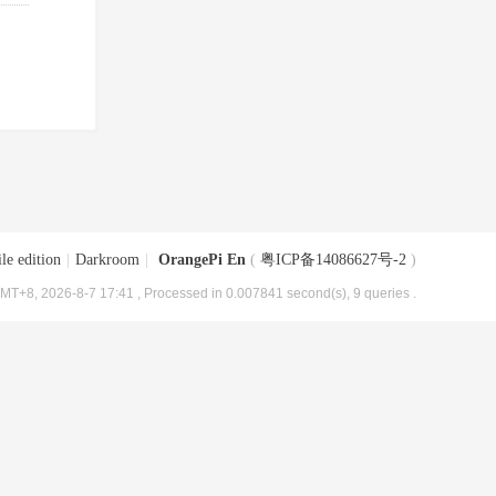
le edition
|
Darkroom
|
OrangePi En
(
粤ICP备14086627号-2
)
MT+8, 2026-8-7 17:41
, Processed in 0.007841 second(s), 9 queries .