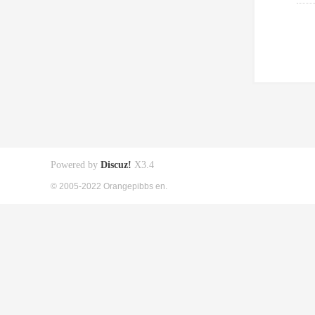
Powered by
Discuz!
X3.4
© 2005-2022 Orangepibbs en.