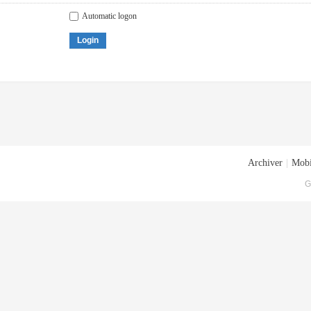
Automatic logon
Login
Archiver
|
Mobi
G