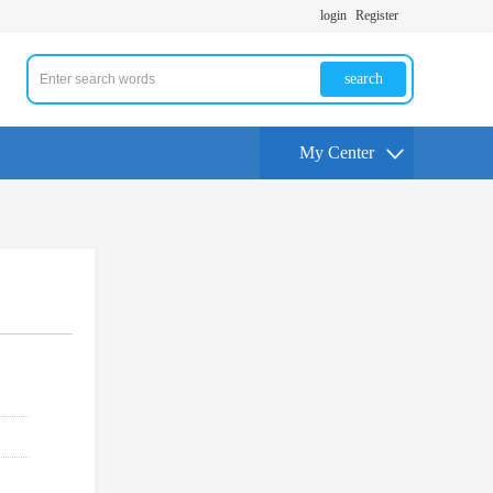
login
Register
search
My Center