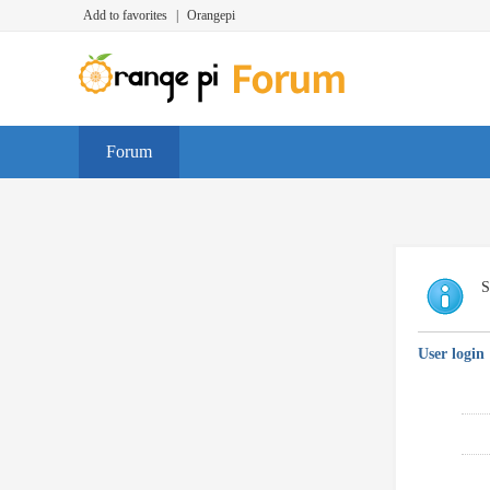
Add to favorites
|
Orangepi
Forum
S
User login