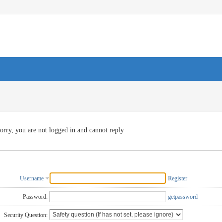
orry, you are not logged in and cannot reply
Username
Register
Password:
getpassword
Security Question: