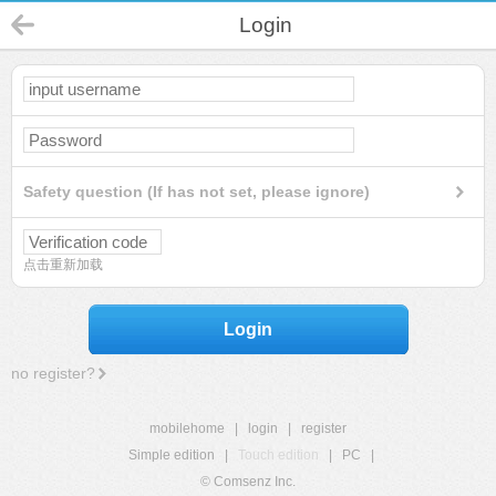
Login
Safety question (If has not set, please ignore)
点击重新加载
Login
no register?
mobilehome
|
login
|
register
Simple edition
|
Touch edition
|
PC
|
© Comsenz Inc.