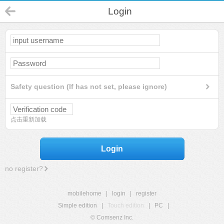
Login
Safety question (If has not set, please ignore)
点击重新加载
Login
no register?
mobilehome
|
login
|
register
Simple edition
|
Touch edition
|
PC
|
© Comsenz Inc.