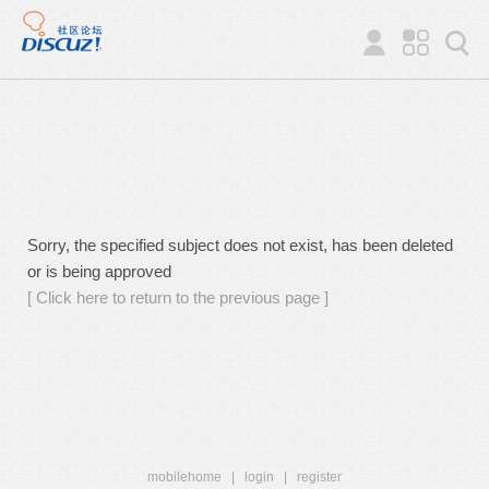
Sorry, the specified subject does not exist, has been deleted
or is being approved
[ Click here to return to the previous page ]
mobilehome
|
login
|
register