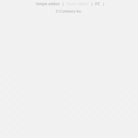
Simple edition
|
Touch edition
|
PC
|
© Comsenz Inc.