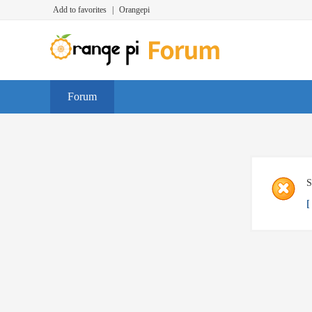
Add to favorites
|
Orangepi
Forum
S
[