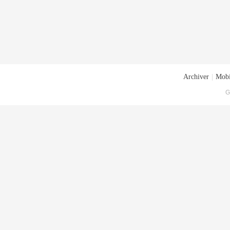
Archiver
|
Mobi
G