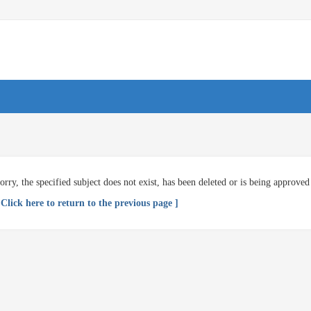
orry, the specified subject does not exist, has been deleted or is being approved
 Click here to return to the previous page ]