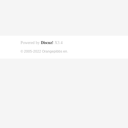
Powered by
Discuz!
X3.4
© 2005-2022 Orangepibbs en.