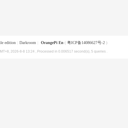
le edition
|
Darkroom
|
OrangePi En
(
粤ICP备14086627号-2
)
MT+8, 2026-8-8 13:24
, Processed in 0.006517 second(s), 5 queries .