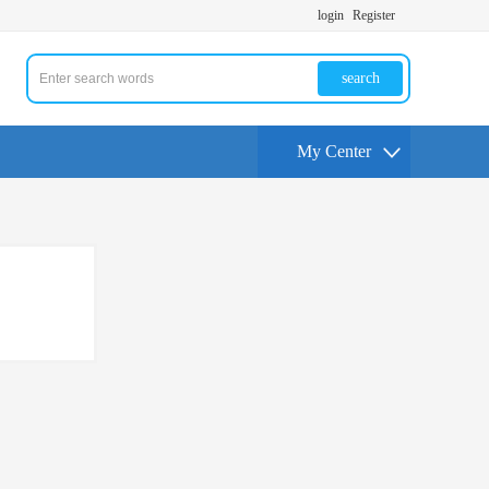
login
Register
search
My Center