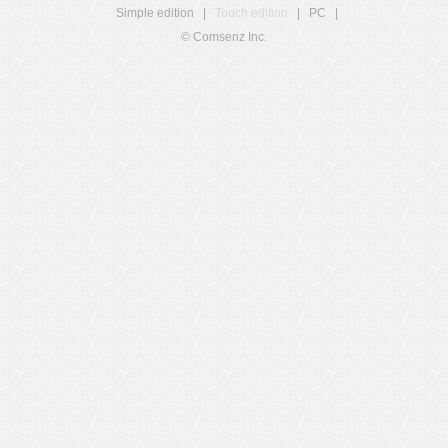
Simple edition
|
Touch edition
|
PC
|
© Comsenz Inc.