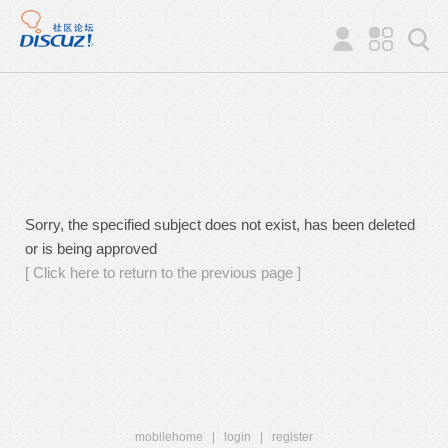
Sorry, the specified subject does not exist, has been deleted
or is being approved
[ Click here to return to the previous page ]
mobilehome
|
login
|
register