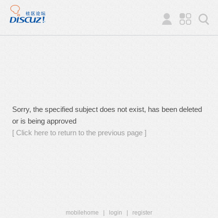
Sorry, the specified subject does not exist, has been deleted
or is being approved
[ Click here to return to the previous page ]
mobilehome
|
login
|
register