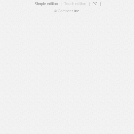
Simple edition
|
Touch edition
|
PC
|
© Comsenz Inc.