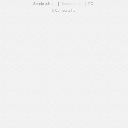
Simple edition
|
Touch edition
|
PC
|
© Comsenz Inc.