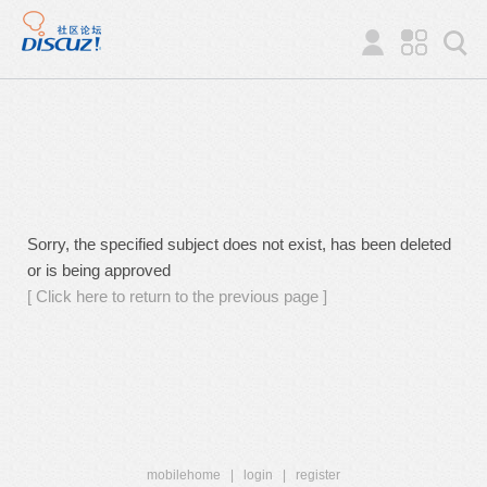
Sorry, the specified subject does not exist, has been deleted
or is being approved
[ Click here to return to the previous page ]
mobilehome
|
login
|
register