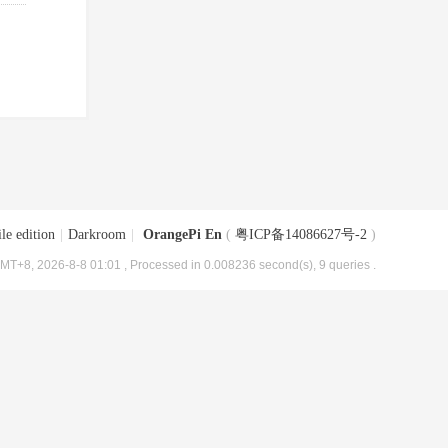
le edition
|
Darkroom
|
OrangePi En
(
粤ICP备14086627号-2
)
MT+8, 2026-8-8 01:01
, Processed in 0.008236 second(s), 9 queries .