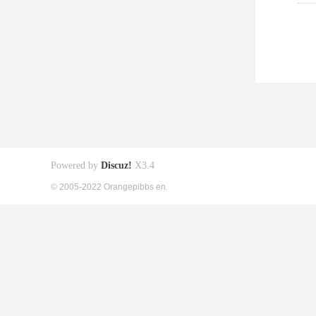
Powered by
Discuz!
X3.4
© 2005-2022 Orangepibbs en.