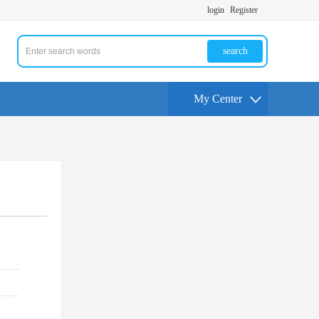
login
Register
search
My Center