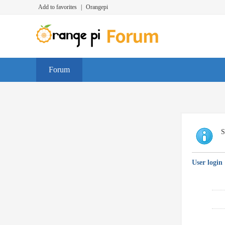
Add to favorites
|
Orangepi
Forum
S
User login