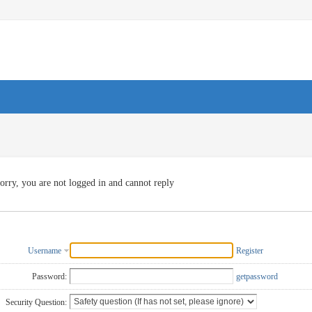
orry, you are not logged in and cannot reply
Username
Register
Password:
getpassword
Security Question: