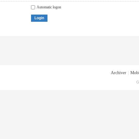
Automatic logon
Login
Archiver
|
Mobi
G