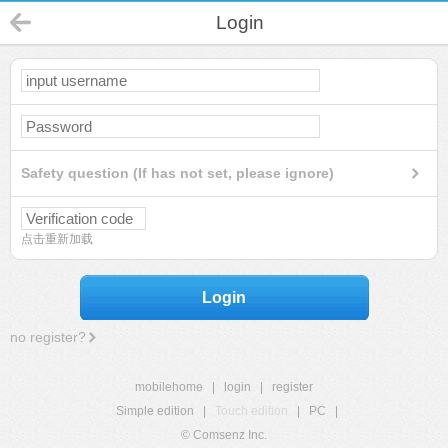
Login
Safety question (If has not set, please ignore)
点击重新加载
Login
no register?
mobilehome
|
login
|
register
Simple edition
|
Touch edition
|
PC
|
© Comsenz Inc.