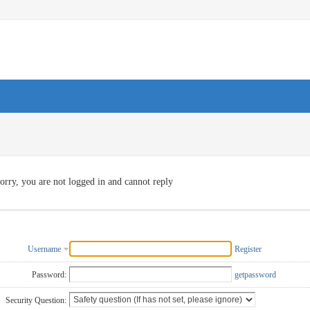
orry, you are not logged in and cannot reply
Username
Register
Password:
getpassword
Security Question: