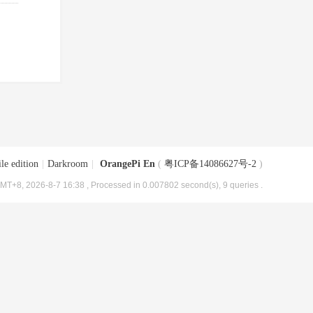
le edition
|
Darkroom
|
OrangePi En
(
粤ICP备14086627号-2
)
MT+8, 2026-8-7 16:38
, Processed in 0.007802 second(s), 9 queries .