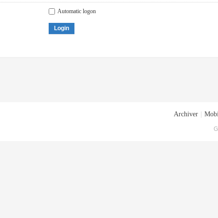
Automatic logon
Login
Archiver
|
Mobi
G