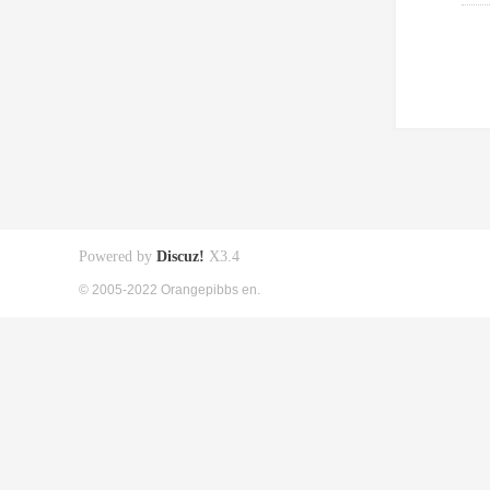
Powered by
Discuz!
X3.4
© 2005-2022 Orangepibbs en.