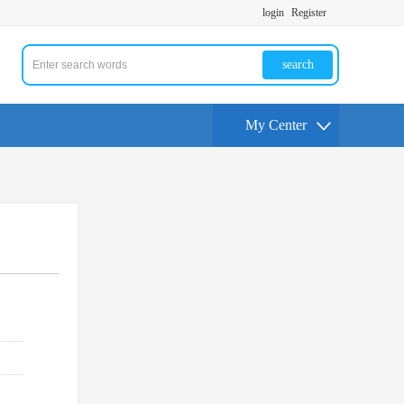
login
Register
search
My Center