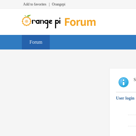
Add to favorites
|
Orangepi
Forum
S
User login