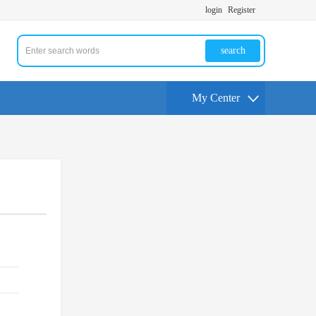
login
Register
search
My Center