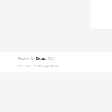
Powered by
Discuz!
X3.4
© 2005-2022 Orangepibbs en.