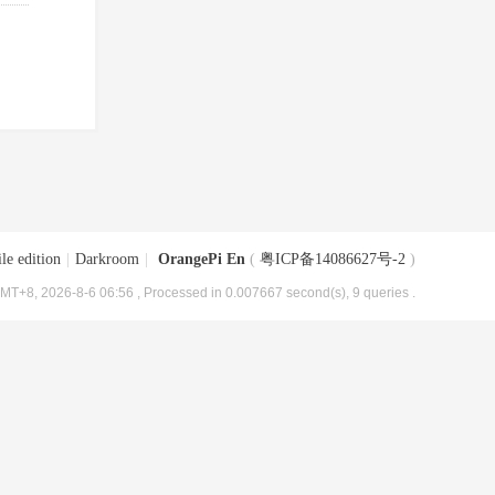
le edition
|
Darkroom
|
OrangePi En
(
粤ICP备14086627号-2
)
MT+8, 2026-8-6 06:56
, Processed in 0.007667 second(s), 9 queries .