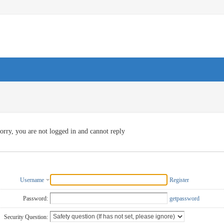
orry, you are not logged in and cannot reply
Username
Register
Password:
getpassword
Security Question: