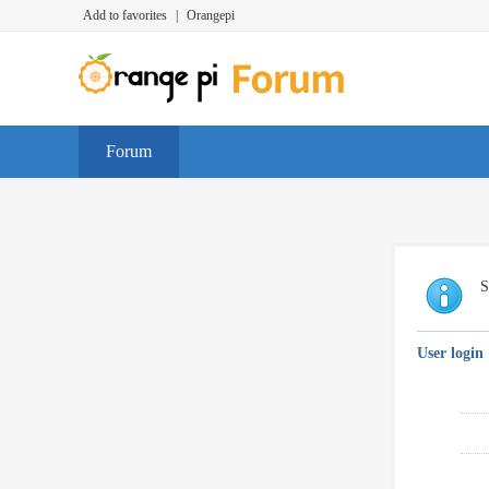
Add to favorites
|
Orangepi
Forum
S
User login