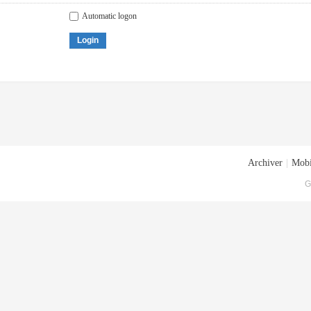
Automatic logon
Login
Archiver
|
Mobi
G