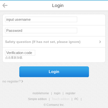
Login
Safety question (If has not set, please ignore)
点击重新加载
Login
no register?
mobilehome
|
login
|
register
Simple edition
|
Touch edition
|
PC
|
© Comsenz Inc.