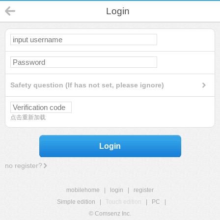
Login
Safety question (If has not set, please ignore)
点击重新加载
Login
no register?
mobilehome
|
login
|
register
Simple edition
|
Touch edition
|
PC
|
© Comsenz Inc.