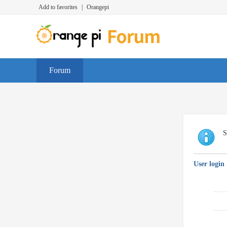
Add to favorites
|
Orangepi
Forum
S
User login