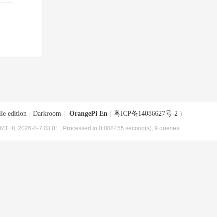
le edition
|
Darkroom
|
OrangePi En
(
粤ICP备14086627号-2
)
MT+8, 2026-8-7 03:01
, Processed in 0.008455 second(s), 9 queries .