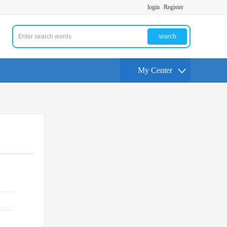
login
Register
search
My Center