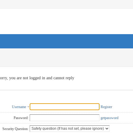
orry, you are not logged in and cannot reply
Username
Register
Password:
getpassword
Security Question: