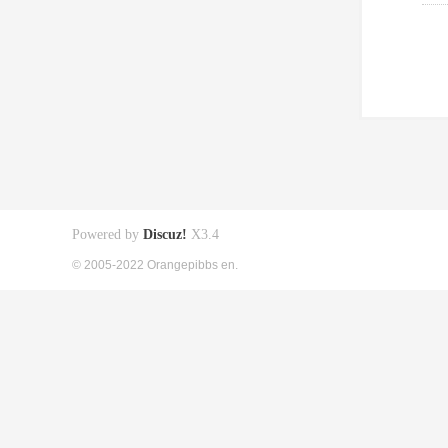
Powered by
Discuz!
X3.4
© 2005-2022 Orangepibbs en.