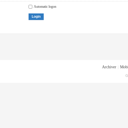
Automatic logon
Login
Archiver
|
Mobi
G