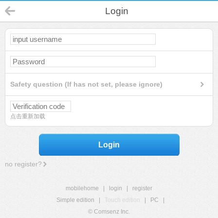
Login
Safety question (If has not set, please ignore)
点击重新加载
Login
no register?
mobilehome
|
login
|
register
Simple edition
|
Touch edition
|
PC
|
© Comsenz Inc.