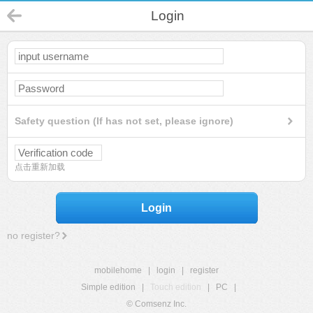
Login
Safety question (If has not set, please ignore)
点击重新加载
Login
no register?
mobilehome
|
login
|
register
Simple edition
|
Touch edition
|
PC
|
© Comsenz Inc.