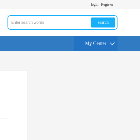
login
Register
search
My Center