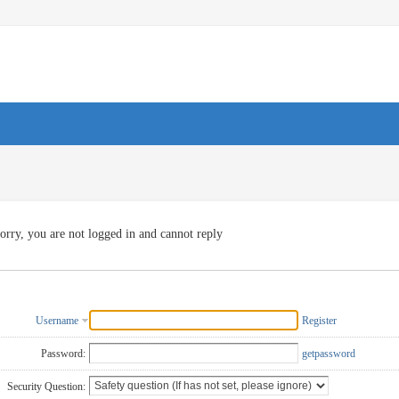
orry, you are not logged in and cannot reply
Username
Register
Password:
getpassword
Security Question: