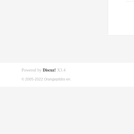
Powered by
Discuz!
X3.4
© 2005-2022 Orangepibbs en.