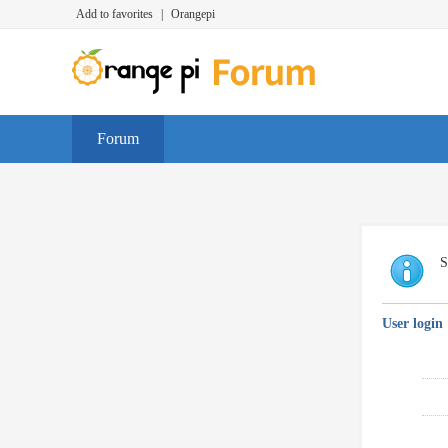
Add to favorites
|
Orangepi
Forum
S
User login