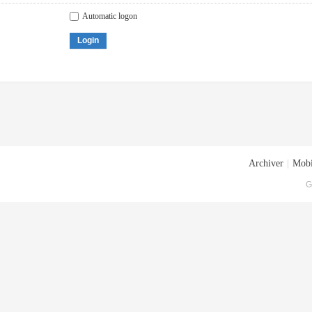
Automatic logon
Login
Archiver
|
Mobi
G