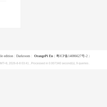
le edition
|
Darkroom
|
OrangePi En
(
粤ICP备14086627号-2
)
MT+8, 2026-8-8 03:41
, Processed in 0.007340 second(s), 9 queries .