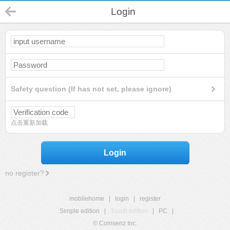
Login
Safety question (If has not set, please ignore)
点击重新加载
Login
no register?
mobilehome
|
login
|
register
Simple edition
|
Touch edition
|
PC
|
© Comsenz Inc.