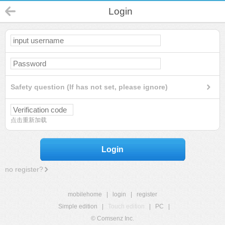
Login
Safety question (If has not set, please ignore)
点击重新加载
Login
no register?
mobilehome
|
login
|
register
Simple edition
|
Touch edition
|
PC
|
© Comsenz Inc.