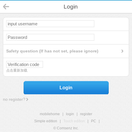
Login
Safety question (If has not set, please ignore)
点击重新加载
Login
no register?
mobilehome
|
login
|
register
Simple edition
|
Touch edition
|
PC
|
© Comsenz Inc.