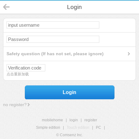
Login
Safety question (If has not set, please ignore)
点击重新加载
Login
no register?
mobilehome
|
login
|
register
Simple edition
|
Touch edition
|
PC
|
© Comsenz Inc.