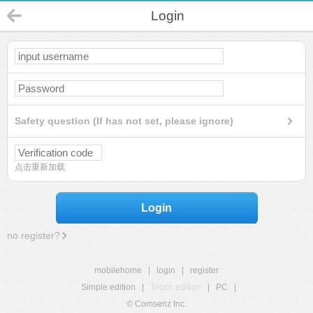
Login
Safety question (If has not set, please ignore)
点击重新加载
Login
no register?
mobilehome
|
login
|
register
Simple edition
|
Touch edition
|
PC
|
© Comsenz Inc.