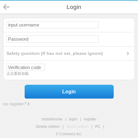
Login
Safety question (If has not set, please ignore)
点击重新加载
Login
no register?
mobilehome
|
login
|
register
Simple edition
|
Touch edition
|
PC
|
© Comsenz Inc.