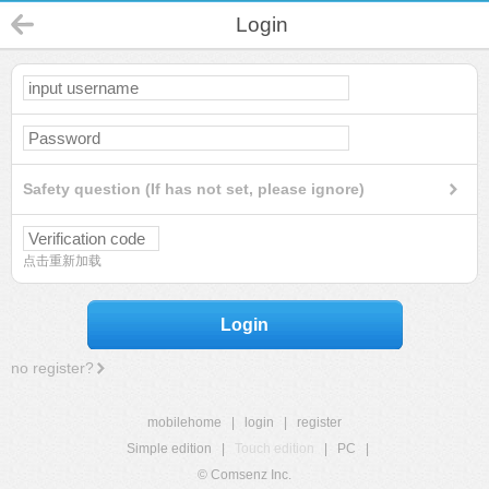
Login
Safety question (If has not set, please ignore)
点击重新加载
Login
no register?
mobilehome
|
login
|
register
Simple edition
|
Touch edition
|
PC
|
© Comsenz Inc.