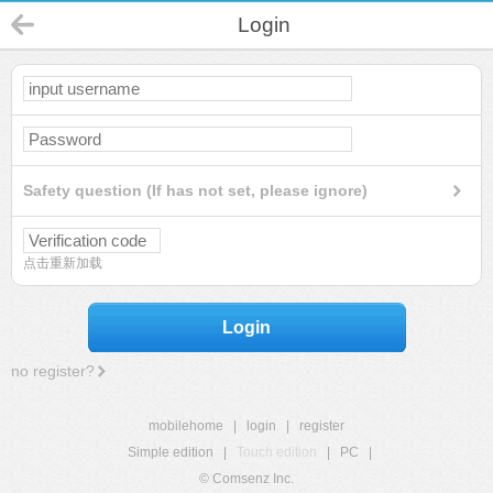
Login
Safety question (If has not set, please ignore)
点击重新加载
Login
no register?
mobilehome
|
login
|
register
Simple edition
|
Touch edition
|
PC
|
© Comsenz Inc.