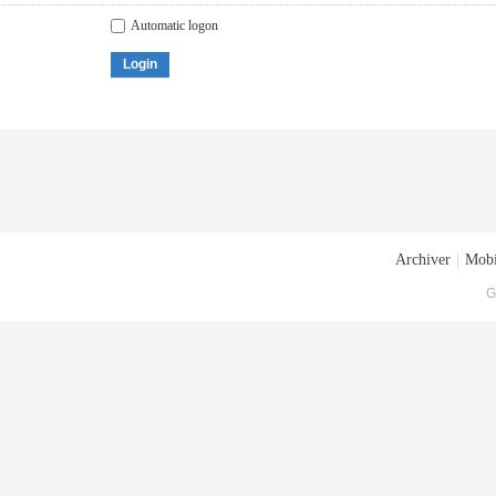
Automatic logon
Login
Archiver
|
Mobi
G