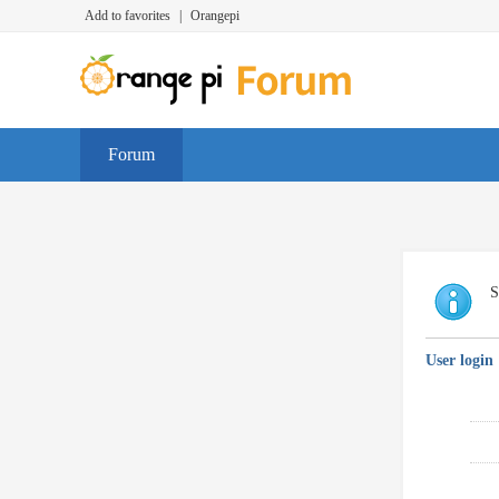
Add to favorites
|
Orangepi
Forum
S
User login