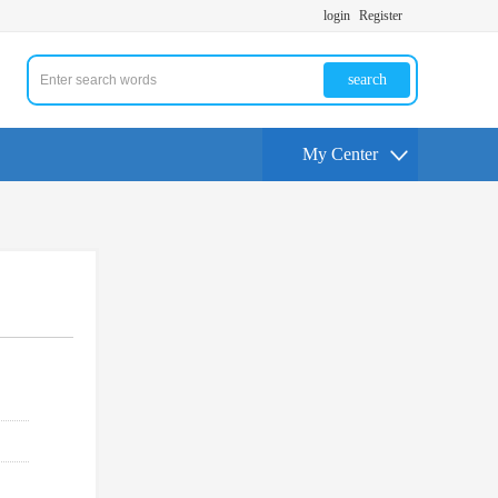
login
Register
search
My Center