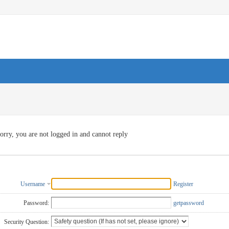
orry, you are not logged in and cannot reply
Username
Register
Password:
getpassword
Security Question: