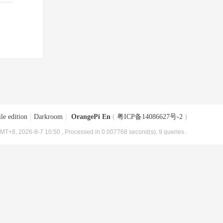
le edition
|
Darkroom
|
OrangePi En
(
粤ICP备14086627号-2
)
MT+8, 2026-8-7 10:50
, Processed in 0.007768 second(s), 9 queries .