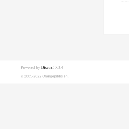
Powered by
Discuz!
X3.4
© 2005-2022 Orangepibbs en.