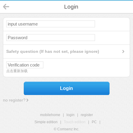
Login
Safety question (If has not set, please ignore)
点击重新加载
Login
no register?
mobilehome
|
login
|
register
Simple edition
|
Touch edition
|
PC
|
© Comsenz Inc.