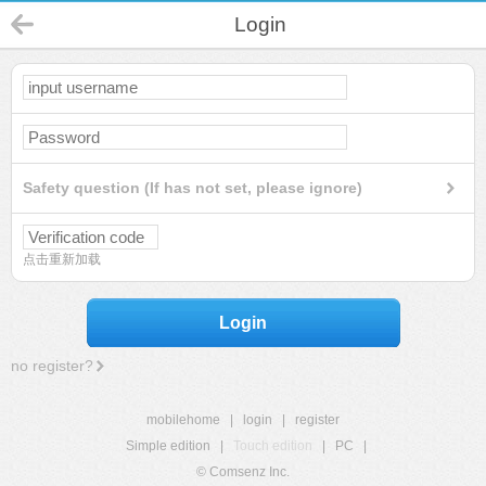
Login
Safety question (If has not set, please ignore)
点击重新加载
Login
no register?
mobilehome
|
login
|
register
Simple edition
|
Touch edition
|
PC
|
© Comsenz Inc.