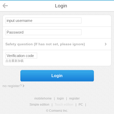
Login
Safety question (If has not set, please ignore)
点击重新加载
Login
no register?
mobilehome
|
login
|
register
Simple edition
|
Touch edition
|
PC
|
© Comsenz Inc.