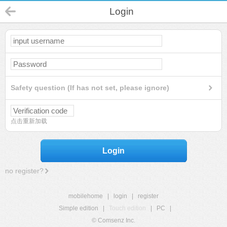
Login
Safety question (If has not set, please ignore)
点击重新加载
Login
no register?
mobilehome
|
login
|
register
Simple edition
|
Touch edition
|
PC
|
© Comsenz Inc.