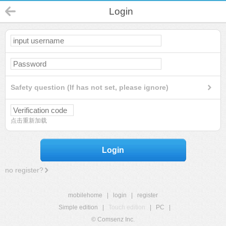
Login
Safety question (If has not set, please ignore)
点击重新加载
Login
no register?
mobilehome
|
login
|
register
Simple edition
|
Touch edition
|
PC
|
© Comsenz Inc.